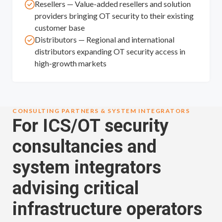
Resellers — Value-added resellers and solution
providers bringing OT security to their existing
customer base
Distributors — Regional and international
distributors expanding OT security access in
high-growth markets
CONSULTING PARTNERS & SYSTEM INTEGRATORS
For ICS/OT security
consultancies and
system integrators
advising critical
infrastructure operators