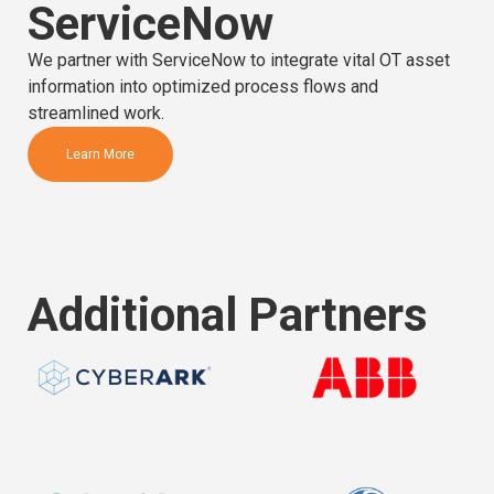
ServiceNow
We partner with ServiceNow to integrate vital OT asset
information into optimized process flows and
streamlined work.
Learn More
Additional Partners