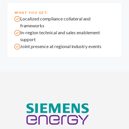
WHAT YOU GET:
Localized compliance collateral and
frameworks
In-region technical and sales enablement
support
Joint presence at regional industry events