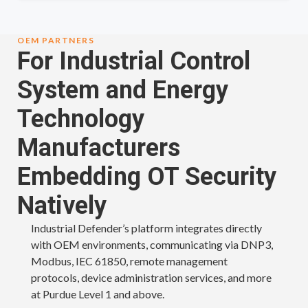
OEM PARTNERS
For Industrial Control
System and Energy
Technology
Manufacturers
Embedding OT Security
Natively
Industrial Defender’s platform integrates directly
with OEM environments, communicating via DNP3,
Modbus, IEC 61850, remote management
protocols, device administration services, and more
at Purdue Level 1 and above.