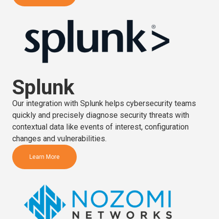
Splunk
Our integration with Splunk helps cybersecurity teams
quickly and precisely diagnose security threats with
contextual data like events of interest, configuration
changes and vulnerabilities.
Learn More