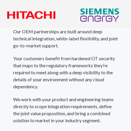
Our OEM partnerships are built around deep
technical integration, white-label flexibility, and joint
go-to-market support.
Your customers benefit from hardened OT security
that maps to the regulatory frameworks they’re
required to meet along with a deep visibility to the
details of your environment without any cloud
dependency.
We work with your product and engineering teams
directly to scope integration requirements, define
the joint value proposition, and bring a combined
solution to market in your industry segment.