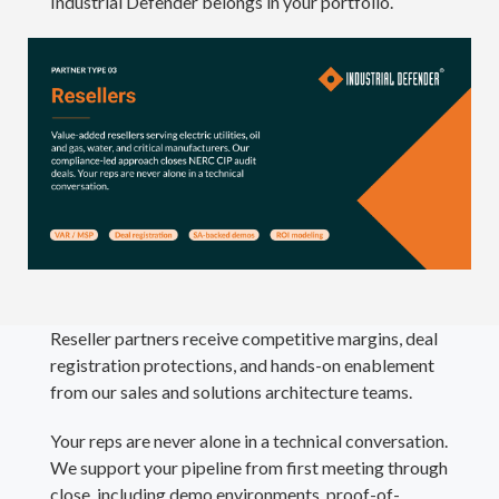
Industrial Defender belongs in your portfolio.
Reseller partners receive competitive margins, deal
registration protections, and hands-on enablement
from our sales and solutions architecture teams.
Your reps are never alone in a technical conversation.
We support your pipeline from first meeting through
close, including demo environments, proof-of-