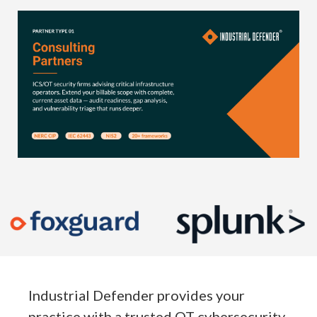
Industrial Defender provides your
practice with a trusted OT cybersecurity