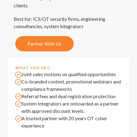
clients.
Best for: ICS/OT security firms, engineering
consultancies, system integrators
Partner With Us
WHAT YOU GET:
Joint sales motions on qualified opportunities
Co-branded content, promotional webinars and
compliance frameworks
Referral fees and deal registration protection
System Integrators are onboarded as a partner
with approved discount levels.
A trusted partner with 20 years OT cyber
experience