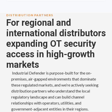
DISTRIBUTION PARTNERS
For regional and
international distributors
expanding OT security
access in high-growth
markets
Industrial Defender is purpose-built for the on-
premises, air-gapped environments that dominate
these regulated markets, and we’re actively seeking
distribution partners who understand the local
regulatory landscape and can build channel
relationships with operators, utilities, and
government-adjacent entities in their regions.