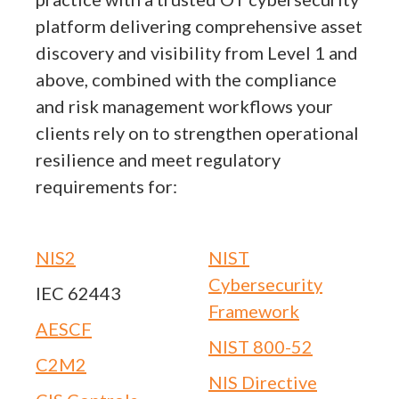
platform delivering comprehensive asset
discovery and visibility from Level 1 and
above, combined with the compliance
and risk management workflows your
clients rely on to strengthen operational
resilience and meet regulatory
requirements for:
NIS2
NIST
Cybersecurity
IEC 62443
Framework
AESCF
NIST 800-52
C2M2
NIS Directive