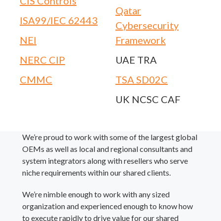
CIS Controls
Qatar
ISA99/IEC 62443
Cybersecurity
NEI
Framework
NERC CIP
UAE TRA
CMMC
TSA SD02C
UK NCSC CAF
We’re proud to work with some of the largest global
OEMs as well as local and regional consultants and
system integrators along with resellers who serve
niche requirements within our shared clients.
We’re nimble enough to work with any sized
organization and experienced enough to know how
to execute rapidly to drive value for our shared