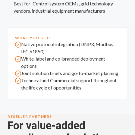
Best for: Control system OEMs, grid technology
vendors, industrial equipment manufacturers
WHAT YOU GET:
Native protocol integration (DNP3, Modbus,
IEC 61850)
White-label and co-branded deployment
options
Joint solution briefs and go-to-market planning
Technical and Commercial support throughout
the life cycle of opportunities.
RESELLER PARTNERS
For value-added