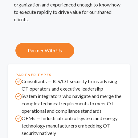
organization and experienced enough to know how
to execute rapidly to drive value for our shared
clients.
Partner With Us
PARTNER TYPES
Consultants — ICS/OT security firms advising
OT operators and executive leadersihp
System integrators who navigate and merge the
complex technical requirements to meet OT
operational and compliance standards
OEMs — Industrial control system and energy
technology manufacturers embedding OT
security natively