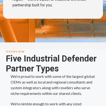
partnership built for you.
OVERVIEW
Five Industrial Defender
Partner Types
We’re proud to work with some of the largest global
OEMs as well as local and regional consultants and
system integrators along with resellers who serve
niche requirements within our shared clients.
We’re nimble enough to work with any sized