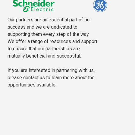
Our partners are an essential part of our
success and we are dedicated to
supporting them every step of the way.
We offer a range of resources and support
to ensure that our partnerships are
mutually beneficial and successful.
If you are interested in partnering with us,
please contact us to learn more about the
opportunities available.