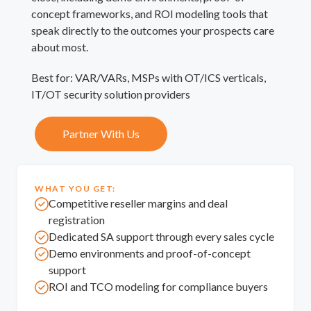
concept frameworks, and ROI modeling tools that
speak directly to the outcomes your prospects care
about most.
Best for: VAR/VARs, MSPs with OT/ICS verticals,
IT/OT security solution providers
Partner With Us
WHAT YOU GET:
Competitive reseller margins and deal
registration
Dedicated SA support through every sales cycle
Demo environments and proof-of-concept
support
ROI and TCO modeling for compliance buyers