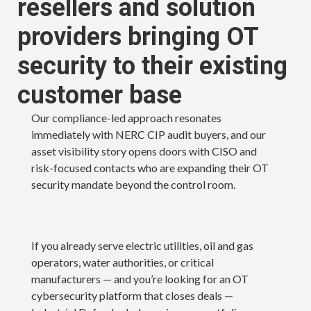
resellers and solution
providers bringing OT
security to their existing
customer base
Our compliance-led approach resonates
immediately with NERC CIP audit buyers, and our
asset visibility story opens doors with CISO and
risk-focused contacts who are expanding their OT
security mandate beyond the control room.
If you already serve electric utilities, oil and gas
operators, water authorities, or critical
manufacturers — and you’re looking for an OT
cybersecurity platform that closes deals —