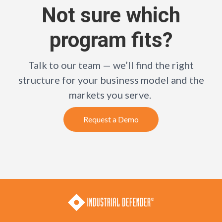
Not sure which
program fits?
Talk to our team — we’ll find the right
structure for your business model and the
markets you serve.
Request a Demo