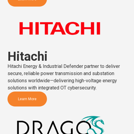
Hitachi
Hitachi Energy & Industrial Defender partner to deliver
secure, reliable power transmission and substation
solutions worldwide—delivering high-voltage energy
solutions with integrated OT cybersecurity.
Learn More