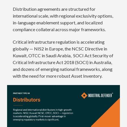
Distribution agreements are structured for
international scale, with regional exclusivity options,
in-language enablement support, and localized
compliance collateral across major frameworks.
Critical infrastructure regulation is accelerating
globally — NIS2 in Europe, the NCSC Directive in
Kuwait, OTCC in Saudi Arabia, SOCI Act Security of
Critical Infrastructure Act 2018 (SOCI) in Australia,
and dozens of emerging national frameworks, along
with the need for more robust Asset Inventory.