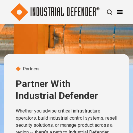
Partners
Partner With
Industrial Defender
Whether you advise critical infrastructure
operators, build industrial control systems, resell
security solutions, or manage product across a
region -- there’s a path to Industrial Defender