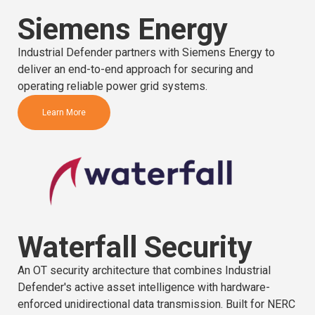
Siemens Energy
Industrial Defender partners with Siemens Energy to
deliver an end-to-end approach for securing and
operating reliable power grid systems.
Learn More
Waterfall Security
An OT security architecture that combines Industrial
Defender's active asset intelligence with hardware-
enforced unidirectional data transmission. Built for NERC