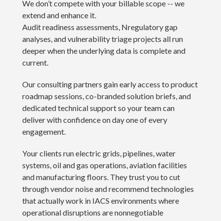
We don’t compete with your billable scope -- we
extend and enhance it.
Audit readiness assessments, Nregulatory gap
analyses, and vulnerability triage projects all run
deeper when the underlying data is complete and
current.
Our consulting partners gain early access to product
roadmap sessions, co-branded solution briefs, and
dedicated technical support so your team can
deliver with confidence on day one of every
engagement.
Your clients run electric grids, pipelines, water
systems, oil and gas operations, aviation facilities
and manufacturing floors. They trust you to cut
through vendor noise and recommend technologies
that actually work in IACS environments where
operational disruptions are nonnegotiable