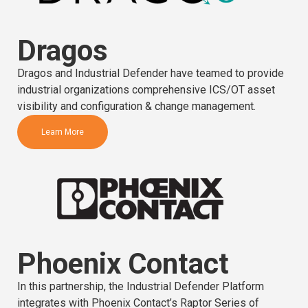
Dragos
Dragos and Industrial Defender have teamed to provide
industrial organizations comprehensive ICS/OT asset
visibility and configuration & change management.
Learn More
Phoenix Contact
In this partnership, the Industrial Defender Platform
integrates with Phoenix Contact’s Raptor Series of