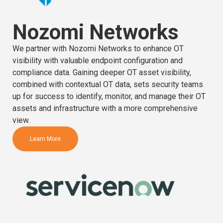
Nozomi Networks
We partner with Nozomi Networks to enhance OT
visibility with valuable endpoint configuration and
compliance data. Gaining deeper OT asset visibility,
combined with contextual OT data, sets security teams
up for success to identify, monitor, and manage their OT
assets and infrastructure with a more comprehensive
view.
Learn More