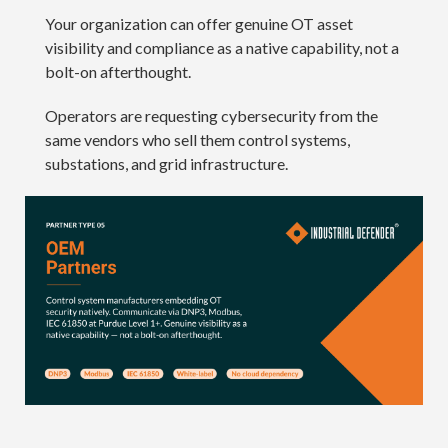
Your organization can offer genuine OT asset
visibility and compliance as a native capability, not a
bolt-on afterthought.
Operators are requesting cybersecurity from the
same vendors who sell them control systems,
substations, and grid infrastructure.