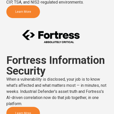
CIP, TSA, and NIS2-regulated environments.
Learn More
Fortress Information
Security
When a vulnerability is disclosed, your job is to know
what's affected and what matters most — in minutes, not
weeks. Industrial Defender's asset truth and Fortress's
AI-driven correlation now do that job together, in one
platform.
Learn More