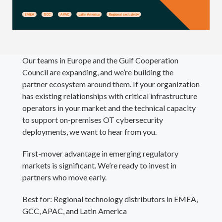
Our teams in Europe and the Gulf Cooperation
Council are expanding, and we’re building the
partner ecosystem around them. If your organization
has existing relationships with critical infrastructure
operators in your market and the technical capacity
to support on-premises OT cybersecurity
deployments, we want to hear from you.
First-mover advantage in emerging regulatory
markets is significant. We’re ready to invest in
partners who move early.
Best for: Regional technology distributors in EMEA,
GCC, APAC, and Latin America