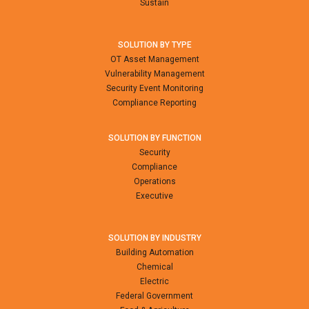
Sustain
SOLUTION BY TYPE
OT Asset Management
Vulnerability Management
Security Event Monitoring
Compliance Reporting
SOLUTION BY FUNCTION
Security
Compliance
Operations
Executive
SOLUTION BY INDUSTRY
Building Automation
Chemical
Electric
Federal Government