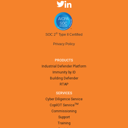
®
SOC 2
Type II Certified
Privacy Policy
PRODUCTS
Industrial Defender Platform
Immunity by ID
Building Defender
RTAP
SERVICES
Cyber Diligence Service
TM
CopilOT Service
Commissioning
Support
Training