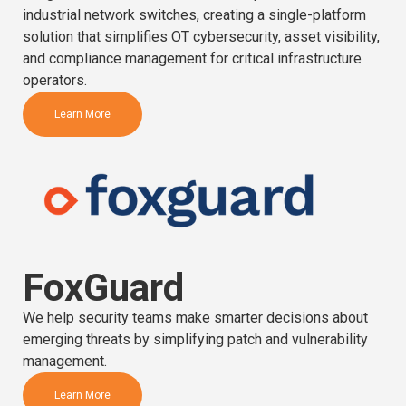
industrial network switches, creating a single-platform
solution that simplifies OT cybersecurity, asset visibility,
and compliance management for critical infrastructure
operators.
Learn More
FoxGuard
We help security teams make smarter decisions about
emerging threats by simplifying patch and vulnerability
management.
Learn More