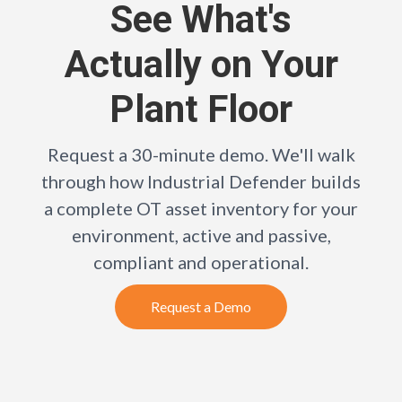
See What's
Actually on Your
Plant Floor
Request a 30-minute demo. We'll walk
through how Industrial Defender builds
a complete OT asset inventory for your
environment, active and passive,
compliant and operational.
Request a Demo