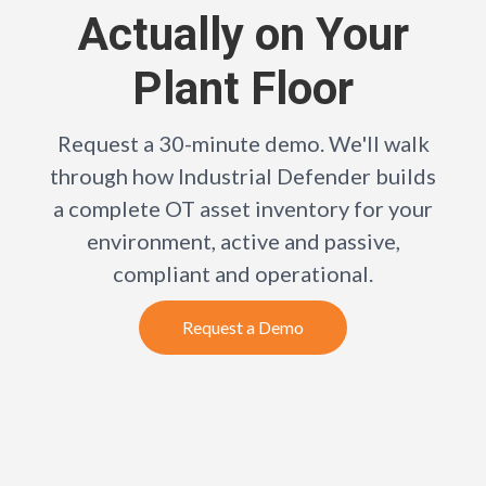
Actually on Your
Plant Floor
Request a 30-minute demo. We'll walk
through how Industrial Defender builds
a complete OT asset inventory for your
environment, active and passive,
compliant and operational.
Request a Demo