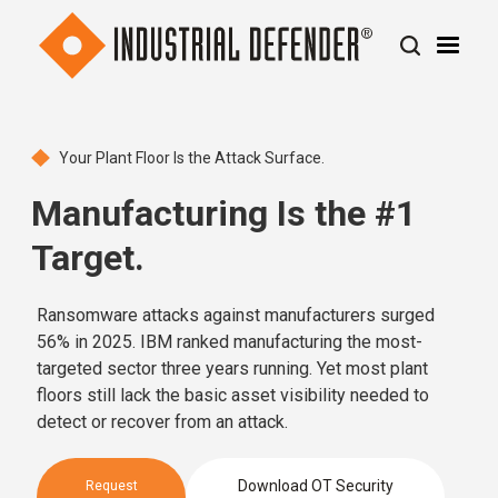
Your Plant Floor Is the Attack Surface.
Manufacturing Is the #1
Target.
Ransomware attacks against manufacturers surged
56% in 2025. IBM ranked manufacturing the most-
targeted sector three years running. Yet most plant
floors still lack the basic asset visibility needed to
detect or recover from an attack.
Download OT Security
Request