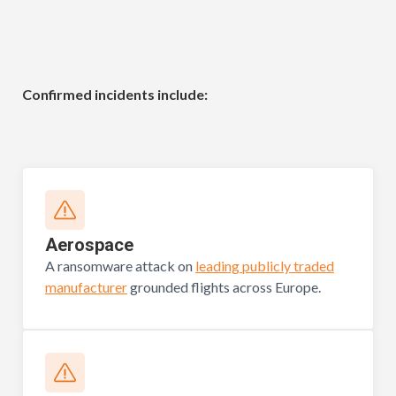
Confirmed incidents include:
Aerospace
A ransomware attack on
leading publicly traded
manufacturer
grounded flights across Europe.