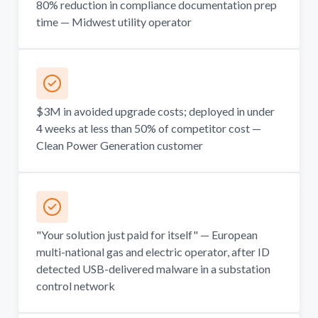
80% reduction in compliance documentation prep
time — Midwest utility operator
$3M in avoided upgrade costs; deployed in under
4 weeks at less than 50% of competitor cost —
Clean Power Generation customer
"Your solution just paid for itself" — European
multi-national gas and electric operator, after ID
detected USB-delivered malware in a substation
control network