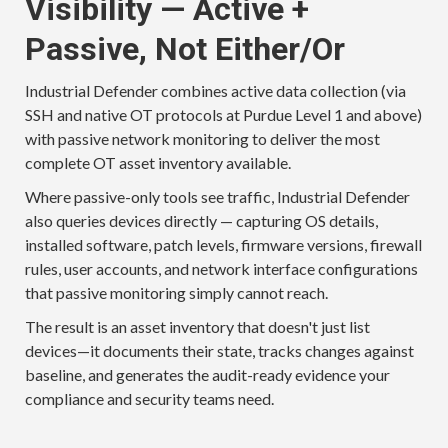
Visibility — Active +
Passive, Not Either/Or
Industrial Defender combines active data collection (via
SSH and native OT protocols at Purdue Level 1 and above)
with passive network monitoring to deliver the most
complete OT asset inventory available.
Where passive-only tools see traffic, Industrial Defender
also queries devices directly — capturing OS details,
installed software, patch levels, firmware versions, firewall
rules, user accounts, and network interface configurations
that passive monitoring simply cannot reach.
The result is an asset inventory that doesn't just list
devices—it documents their state, tracks changes against
baseline, and generates the audit-ready evidence your
compliance and security teams need.