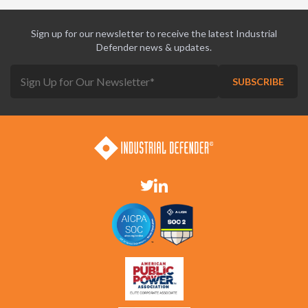
Sign up for our newsletter to receive the latest Industrial
Defender news & updates.