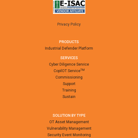
Privacy Policy
PRODUCTS
Industrial Defender Platform
SERVICES
Cyber Diligence Service
TM
CopilOT Service
Commissioning
Support
Training
Sustain
SOLUTION BY TYPE
OT Asset Management
Vulnerability Management
Security Event Monitoring