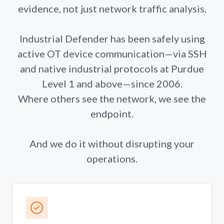
evidence, not just network traffic analysis.
Industrial Defender has been safely using
active OT device communication—via SSH
and native industrial protocols at Purdue
Level 1 and above—since 2006.
Where others see the network, we see the
endpoint.
And we do it without disrupting your
operations.