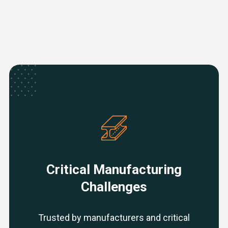
Critical Manufacturing
Challenges
Trusted by manufacturers and critical