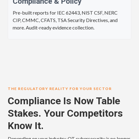
Compliance & Policy
Pre-built reports for IEC 62443, NIST CSF, NERC
CIP, CMMC, CFATS, TSA Security Directives, and
more. Audit-ready evidence collection.
THE REGULATORY REALITY FOR YOUR SECTOR
Compliance Is Now Table
Stakes. Your Competitors
Know It.
Depending on your industry, OT cybersecurity is no longer