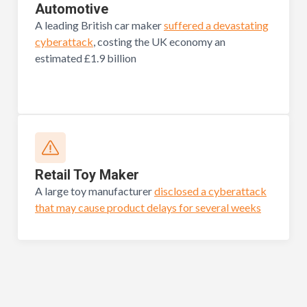
Automotive
A leading British car maker
suffered a devastating
cyberattack
, costing the UK economy an
estimated £1.9 billion
Retail Toy Maker
A large toy manufacturer
disclosed a cyberattack
that may cause product delays for several weeks