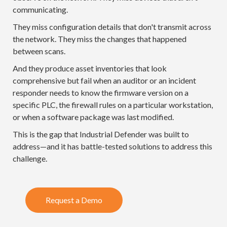
communicating.
They miss configuration details that don't transmit across
the network. They miss the changes that happened
between scans.
And they produce asset inventories that look
comprehensive but fail when an auditor or an incident
responder needs to know the firmware version on a
specific PLC, the firewall rules on a particular workstation,
or when a software package was last modified.
This is the gap that Industrial Defender was built to
address—and it has battle-tested solutions to address this
challenge.
Request a Demo