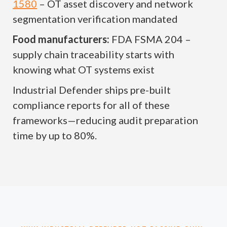
1580
– OT asset discovery and network
segmentation verification mandated
Food manufacturers:
FDA FSMA 204 –
supply chain traceability starts with
knowing what OT systems exist
Industrial Defender ships pre-built
compliance reports for all of these
frameworks—reducing audit preparation
time by up to 80%.