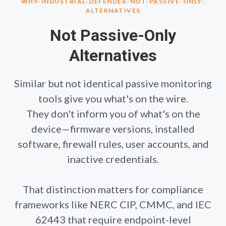
WHY-INDUSTRIAL-DEFENDER-NOT-PASSIVE-ONLY-
ALTERNATIVES
Not Passive-Only
Alternatives
Similar but not identical passive monitoring
tools give you what's on the wire.
They don't inform you of what's on the
device—firmware versions, installed
software, firewall rules, user accounts, and
inactive credentials.
That distinction matters for compliance
frameworks like NERC CIP, CMMC, and IEC
62443 that require endpoint-level