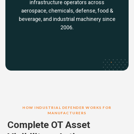
infrastructure operators across
aerospace, chemicals, defense, food &
beverage, and industrial machinery since
2006.
HOW INDUSTRIAL DEFENDER WORKS FOR
MANUFACTURERS
Complete OT Asset