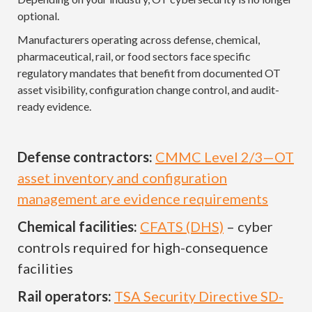
optional.
Manufacturers operating across defense, chemical,
pharmaceutical, rail, or food sectors face specific
regulatory mandates that benefit from documented OT
asset visibility, configuration change control, and audit-
ready evidence.
Defense contractors:
CMMC Level 2/3—OT
asset inventory and configuration
management are evidence requirements
Chemical facilities:
CFATS (DHS)
– cyber
controls required for high-consequence
facilities
Rail operators:
TSA Security Directive SD-