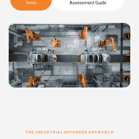
Assessment Guide
Demo
THE INDUSTRIAL DEFENDER APPROACH