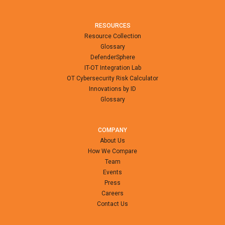
RESOURCES
Resource Collection
Glossary
DefenderSphere
IT-OT Integration Lab
OT Cybersecurity Risk Calculator
Innovations by ID
Glossary
COMPANY
About Us
How We Compare
Team
Events
Press
Careers
Contact Us