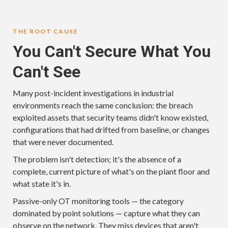
THE ROOT CAUSE
You Can't Secure What You
Can't See
Many post-incident investigations in industrial
environments reach the same conclusion: the breach
exploited assets that security teams didn't know existed,
configurations that had drifted from baseline, or changes
that were never documented.
The problem isn't detection; it's the absence of a
complete, current picture of what's on the plant floor and
what state it's in.
Passive-only OT monitoring tools — the category
dominated by point solutions — capture what they can
observe on the network. They miss devices that aren't