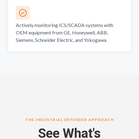
Actively monitoring ICS/SCADA systems with
OEM equipment from GE, Honeywell, ABB,
Siemens, Schneider Electric, and Yokogawa
THE INDUSTRIAL DEFENDER APPROACH
See What's