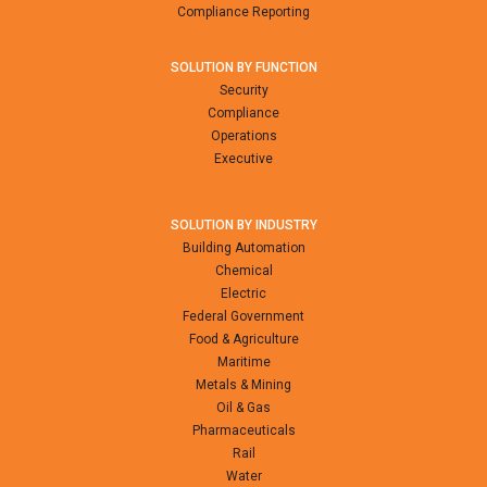
Compliance Reporting
SOLUTION BY FUNCTION
Security
Compliance
Operations
Executive
SOLUTION BY INDUSTRY
Building Automation
Chemical
Electric
Federal Government
Food & Agriculture
Maritime
Metals & Mining
Oil & Gas
Pharmaceuticals
Rail
Water