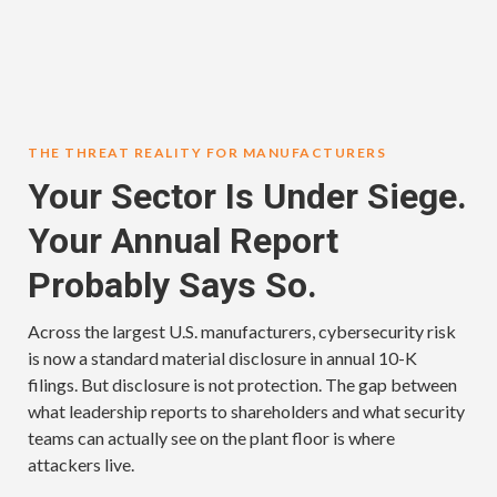
THE THREAT REALITY FOR MANUFACTURERS
Your Sector Is Under Siege.
Your Annual Report
Probably Says So.
Across the largest U.S. manufacturers, cybersecurity risk
is now a standard material disclosure in annual 10-K
filings. But disclosure is not protection. The gap between
what leadership reports to shareholders and what security
teams can actually see on the plant floor is where
attackers live.