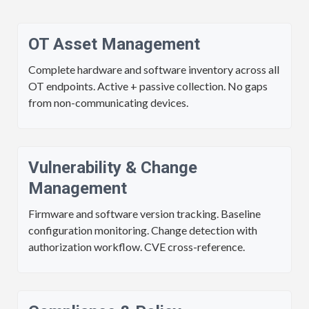
OT Asset Management
Complete hardware and software inventory across all
OT endpoints. Active + passive collection. No gaps
from non-communicating devices.
Vulnerability & Change
Management
Firmware and software version tracking. Baseline
configuration monitoring. Change detection with
authorization workflow. CVE cross-reference.