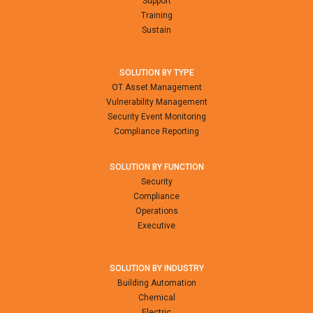
Support
Training
Sustain
SOLUTION BY TYPE
OT Asset Management
Vulnerability Management
Security Event Monitoring
Compliance Reporting
SOLUTION BY FUNCTION
Security
Compliance
Operations
Executive
SOLUTION BY INDUSTRY
Building Automation
Chemical
Electric