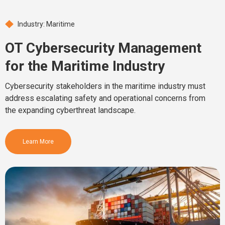
Industry: Maritime
OT Cybersecurity Management
for the Maritime Industry
Cybersecurity stakeholders in the maritime industry must
address escalating safety and operational concerns from
the expanding cyberthreat landscape.
Learn More