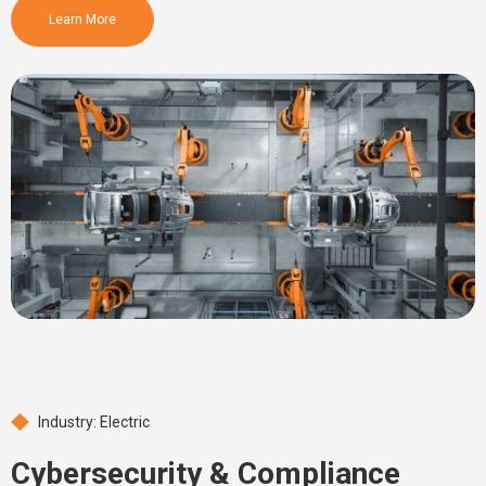
Learn More
Industry: Electric
Cybersecurity & Compliance