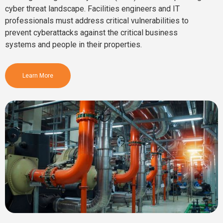
cyber threat landscape. Facilities engineers and IT
professionals must address critical vulnerabilities to
prevent cyberattacks against the critical business
systems and people in their properties.
Learn More