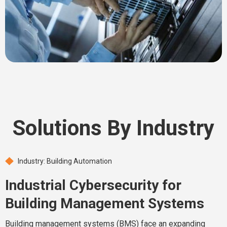
Solutions By Industry
Industry: Building Automation
Industrial Cybersecurity for
Building Management Systems
Building management systems (BMS) face an expanding