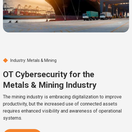
Industry: Metals & Mining
OT Cybersecurity for the
Metals & Mining Industry
The mining industry is embracing digitalization to improve
productivity, but the increased use of connected assets
requires enhanced visibility and awareness of operational
systems.