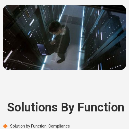
Solutions By Function
Solution by Function: Compliance