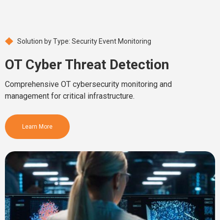
Solution by Type: Security Event Monitoring
OT Cyber Threat Detection
Comprehensive OT cybersecurity monitoring and
management for critical infrastructure.
Learn More