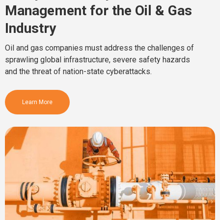
Management for the Oil & Gas
Industry
Oil and gas companies must address the challenges of
sprawling global infrastructure, severe safety hazards
and the threat of nation-state cyberattacks.
Learn More