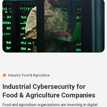
Industry: Food & Agriculture
Industrial Cybersecurity for
Food & Agriculture Companies
Food and agriculture organizations are investing in digital