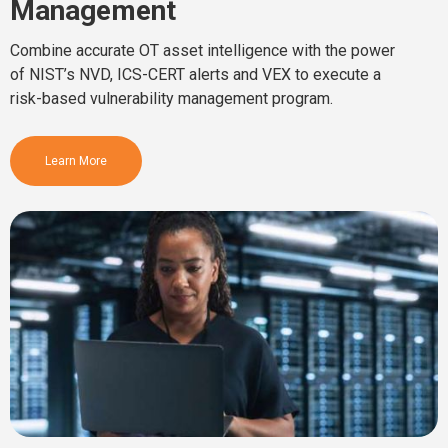
Management
Combine accurate OT asset intelligence with the power
of NIST’s NVD, ICS-CERT alerts and VEX to execute a
risk-based vulnerability management program.
Learn More