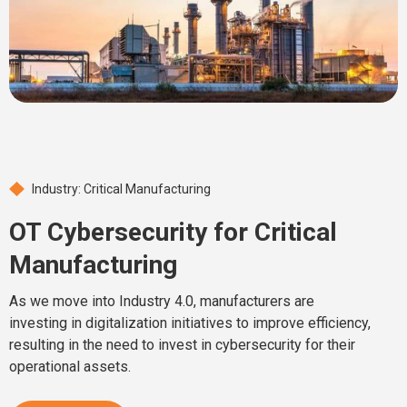
Industry: Critical Manufacturing
OT Cybersecurity for Critical
Manufacturing
As we move into Industry 4.0, manufacturers are
investing in digitalization initiatives to improve efficiency,
resulting in the need to invest in cybersecurity for their
operational assets.