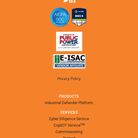
Privacy Policy
PRODUCTS
Industrial Defender Platform
SERVICES
Cyber Diligence Service
TM
CopilOT Service
Commissioning