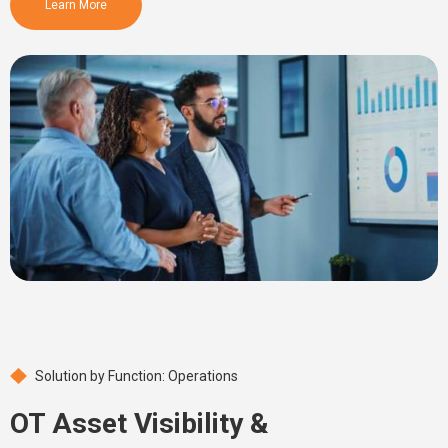
Learn More
Solution by Function: Operations
OT Asset Visibility &