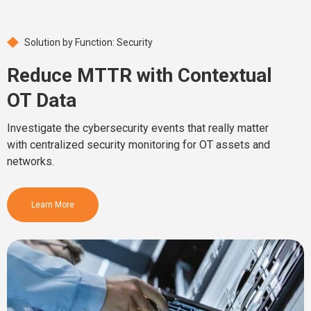
Solution by Function: Security
Reduce MTTR with Contextual
OT Data
Investigate the cybersecurity events that really matter
with centralized security monitoring for OT assets and
networks.
Learn More