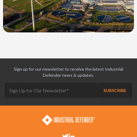
Sign up for our newsletter to receive the latest Industrial
Defender news & updates.