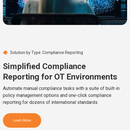
Solution by Type: Compliance Reporting
Simplified Compliance
Reporting for OT Environments
Automate manual compliance tasks with a suite of built-in
policy management options and one-click compliance
reporting for dozens of international standards.
Learn More