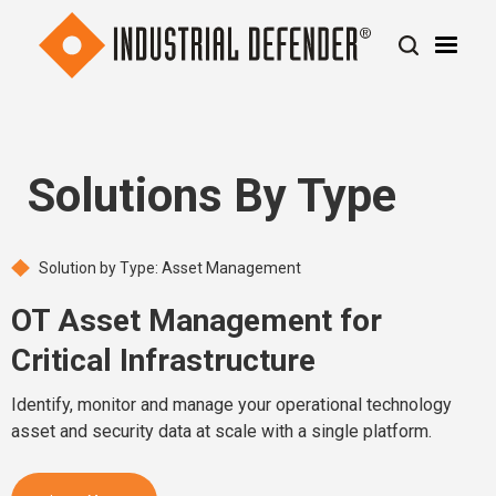
Solutions By Type
Solution by Type: Asset Management
OT Asset Management for
Critical Infrastructure
Identify, monitor and manage your operational technology
asset and security data at scale with a single platform.