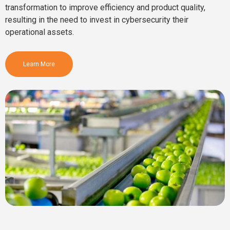
transformation to improve efficiency and product quality,
resulting in the need to invest in cybersecurity their
operational assets.
Learn More