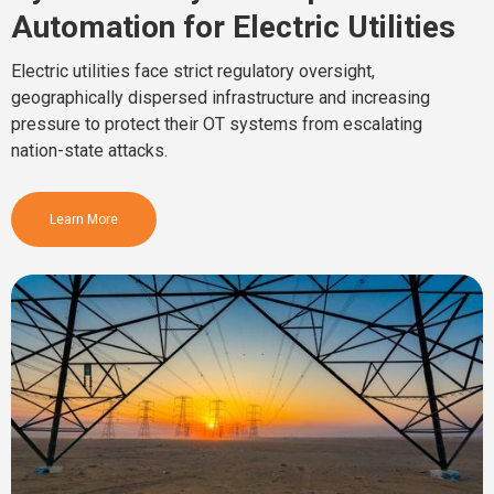
Automation for Electric Utilities
Electric utilities face strict regulatory oversight,
geographically dispersed infrastructure and increasing
pressure to protect their OT systems from escalating
nation-state attacks.
Learn More