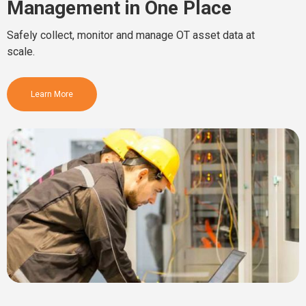
Management in One Place
Safely collect, monitor and manage OT asset data at
scale.
Learn More