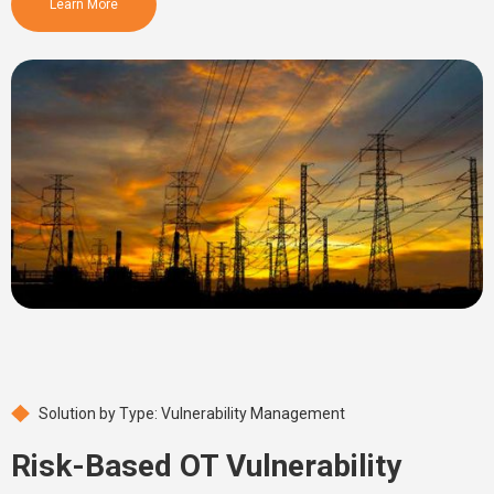
Learn More
Solution by Type: Vulnerability Management
Risk-Based OT Vulnerability