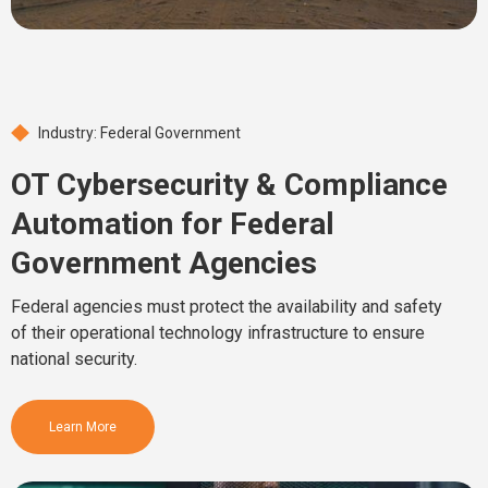
Industry: Federal Government
OT Cybersecurity & Compliance
Automation for Federal
Government Agencies
Federal agencies must protect the availability and safety
of their operational technology infrastructure to ensure
national security.
Learn More