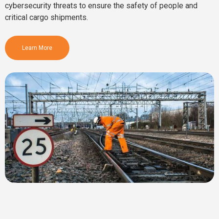
cybersecurity threats to ensure the safety of people and
critical cargo shipments.
Learn More