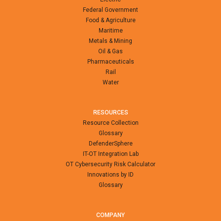
Federal Government
Food & Agriculture
Maritime
Metals & Mining
Oil & Gas
Pharmaceuticals
Rail
Water
RESOURCES
Resource Collection
Glossary
DefenderSphere
IT-OT Integration Lab
OT Cybersecurity Risk Calculator
Innovations by ID
Glossary
COMPANY