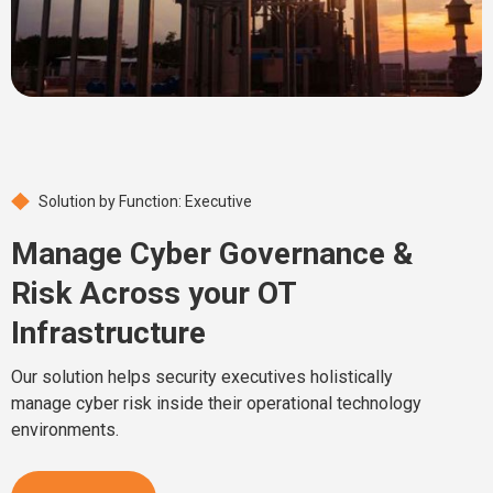
Solution by Function: Executive
Manage Cyber Governance &
Risk Across your OT
Infrastructure
Our solution helps security executives holistically
manage cyber risk inside their operational technology
environments.