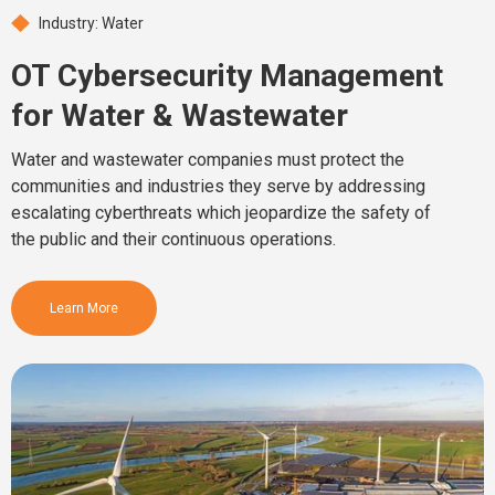
Industry: Water
OT Cybersecurity Management
for Water & Wastewater
Water and wastewater companies must protect the
communities and industries they serve by addressing
escalating cyberthreats which jeopardize the safety of
the public and their continuous operations.
Learn More