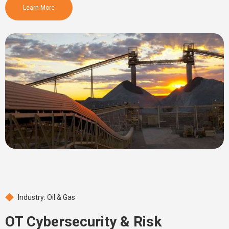
Learn More
Industry: Oil & Gas
OT Cybersecurity & Risk