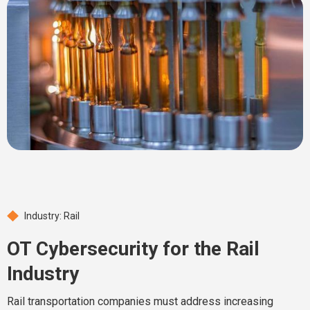
Industry: Rail
OT Cybersecurity for the Rail
Industry
Rail transportation companies must address increasing