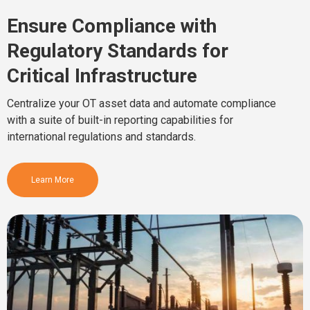
Ensure Compliance with
Regulatory Standards for
Critical Infrastructure
Centralize your OT asset data and automate compliance
with a suite of built-in reporting capabilities for
international regulations and standards.
Learn More