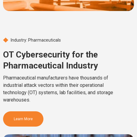
Industry: Pharmaceuticals
OT Cybersecurity for the
Pharmaceutical Industry
Pharmaceutical manufacturers have thousands of
industrial attack vectors within their operational
technology (OT) systems, lab facilities, and storage
warehouses.
Learn More