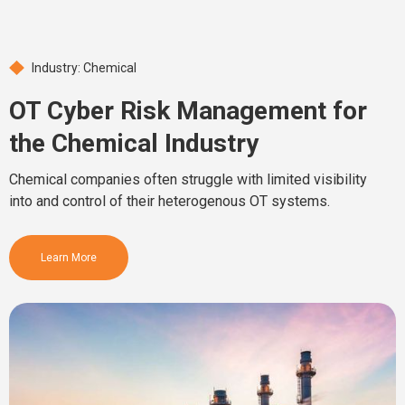
Industry: Chemical
OT Cyber Risk Management for
the Chemical Industry
Chemical companies often struggle with limited visibility
into and control of their heterogenous OT systems.
Learn More