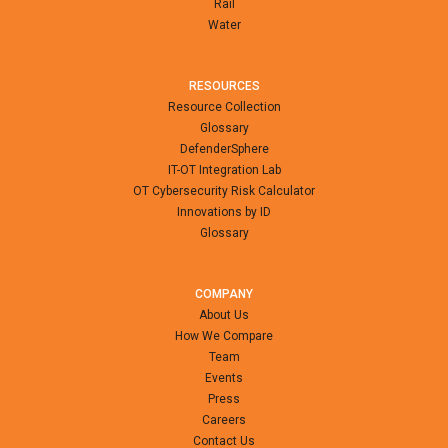
Rail
Water
RESOURCES
Resource Collection
Glossary
DefenderSphere
IT-OT Integration Lab
OT Cybersecurity Risk Calculator
Innovations by ID
Glossary
COMPANY
About Us
How We Compare
Team
Events
Press
Careers
Contact Us