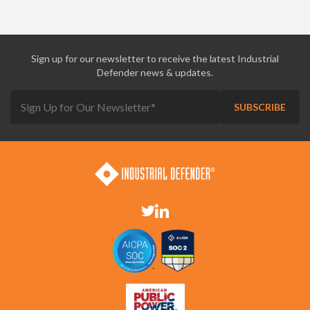
Sign up for our newsletter to receive the latest Industrial
Defender news & updates.