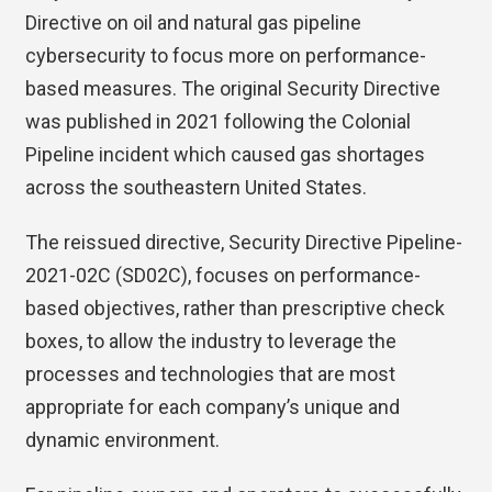
Directive on oil and natural gas pipeline
cybersecurity to focus more on performance-
based measures. The original Security Directive
was published in 2021 following the Colonial
Pipeline incident which caused gas shortages
across the southeastern United States.
The reissued directive, Security Directive Pipeline-
2021-02C (SD02C), focuses on performance-
based objectives, rather than prescriptive check
boxes, to allow the industry to leverage the
processes and technologies that are most
appropriate for each company’s unique and
dynamic environment.