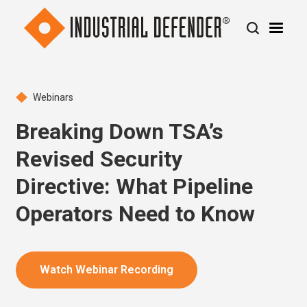
Webinars
Breaking Down TSA’s
Revised Security
Directive: What Pipeline
Operators Need to Know
Watch Webinar Recording