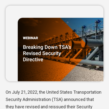
On July 21, 2022, the United States Transportation
Security Administration (TSA) announced that
they have revised and reissued their Security