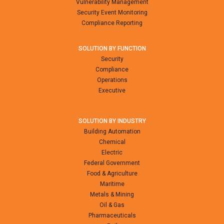
Vulnerability Management
Security Event Monitoring
Compliance Reporting
SOLUTION BY FUNCTION
Security
Compliance
Operations
Executive
SOLUTION BY INDUSTRY
Building Automation
Chemical
Electric
Federal Government
Food & Agriculture
Maritime
Metals & Mining
Oil & Gas
Pharmaceuticals