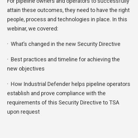
For pipeline owners and operators to successfully
attain these outcomes, they need to have the right
people, process and technologies in place. In this
webinar, we covered:
· What’s changed in the new Security Directive
· Best practices and timeline for achieving the
new objectives
· How Industrial Defender helps pipeline operators
establish and prove compliance with the
requirements of this Security Directive to TSA
upon request