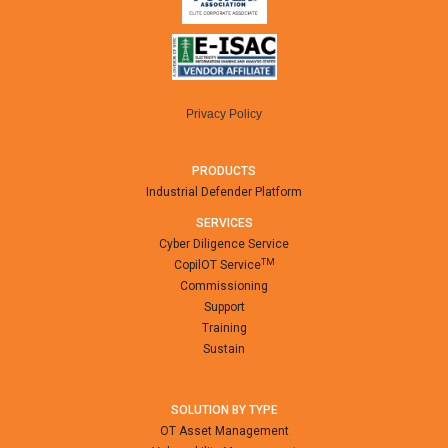
Privacy Policy
PRODUCTS
Industrial Defender Platform
SERVICES
Cyber Diligence Service
TM
CopilOT Service
Commissioning
Support
Training
Sustain
SOLUTION BY TYPE
OT Asset Management