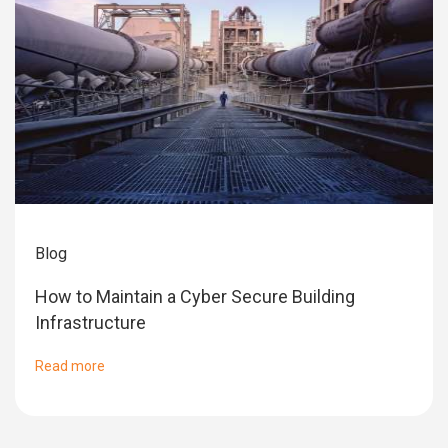
Blog
How to Maintain a Cyber Secure Building
Infrastructure
Read more