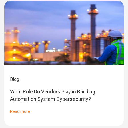
Blog
What Role Do Vendors Play in Building
Automation System Cybersecurity?
Read more