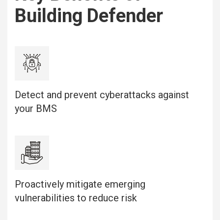
Building Defender
Detect and prevent cyberattacks against
your BMS
Proactively mitigate emerging
vulnerabilities to reduce risk