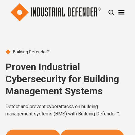
Building Defender™
Proven Industrial
Cybersecurity for Building
Management Systems
Detect and prevent cyberattacks on building
management systems (BMS) with Building Defender™.