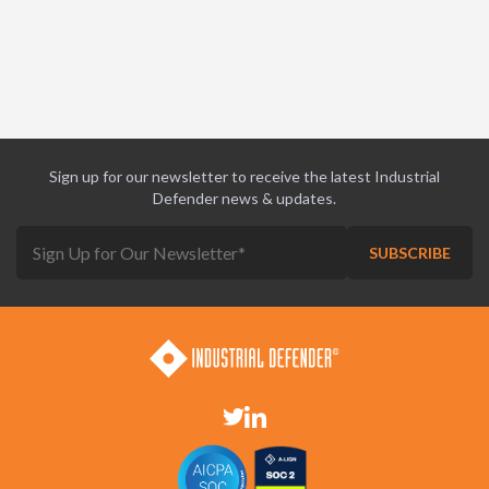
Sign up for our newsletter to receive the latest Industrial
Defender news & updates.