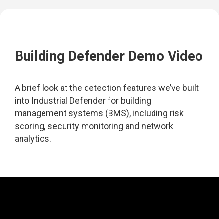
Building Defender Demo Video
A brief look at the detection features we’ve built
into Industrial Defender for building
management systems (BMS), including risk
scoring, security monitoring and network
analytics.