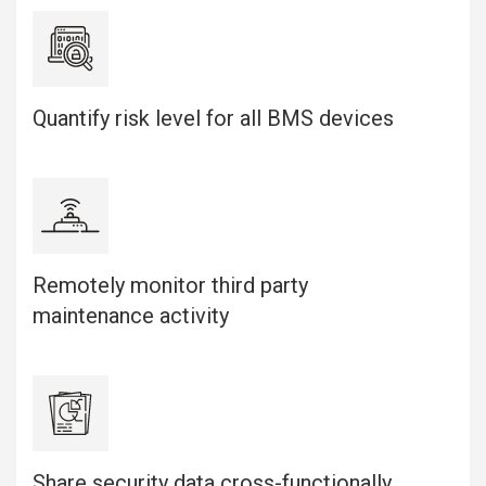
Quantify risk level for all BMS devices
Remotely monitor third party
maintenance activity
Share security data cross-functionally