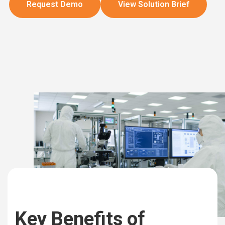
Request Demo
View Solution Brief
Key Benefits of