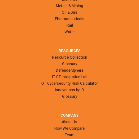
Metals & Mining
Oil & Gas
Pharmaceuticals
Rail
Water
RESOURCES
Resource Collection
Glossary
DefenderSphere
IT-OT Integration Lab
OT Cybersecurity Risk Calculator
Innovations by ID
Glossary
COMPANY
About Us
How We Compare
Team