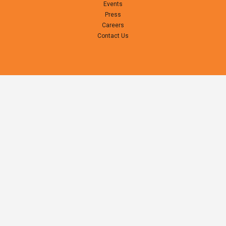
Events
Press
Careers
Contact Us