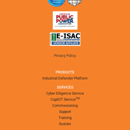
Privacy Policy
PRODUCTS
Industrial Defender Platform
SERVICES
Cyber Diligence Service
TM
CopilOT Service
Commissioning
Support
Training
Sustain