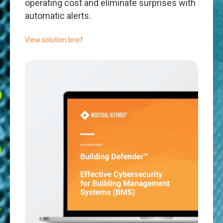
operating cost and eliminate surprises with
automatic alerts.
View solution brief