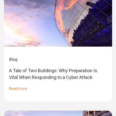
Blog
A Tale of Two Buildings: Why Preparation Is
Vital When Responding to a Cyber Attack
Read more