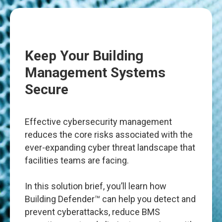
Keep Your Building
Management Systems
Secure
Effective cybersecurity management
reduces the core risks associated with the
ever-expanding cyber threat landscape that
facilities teams are facing.
In this solution brief, you’ll learn how
Building Defender™ can help you detect and
prevent cyberattacks, reduce BMS