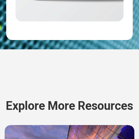
Explore More Resources