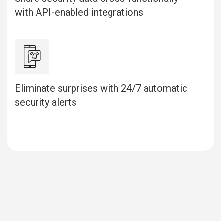
with API-enabled integrations
Eliminate surprises with 24/7 automatic
security alerts