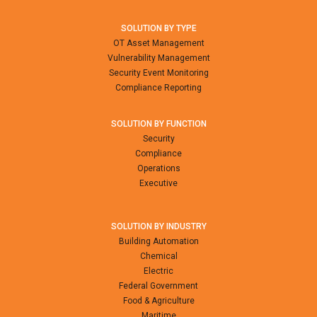
SOLUTION BY TYPE
OT Asset Management
Vulnerability Management
Security Event Monitoring
Compliance Reporting
SOLUTION BY FUNCTION
Security
Compliance
Operations
Executive
SOLUTION BY INDUSTRY
Building Automation
Chemical
Electric
Federal Government
Food & Agriculture
Maritime