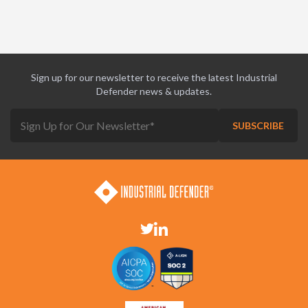
Sign up for our newsletter to receive the latest Industrial
Defender news & updates.