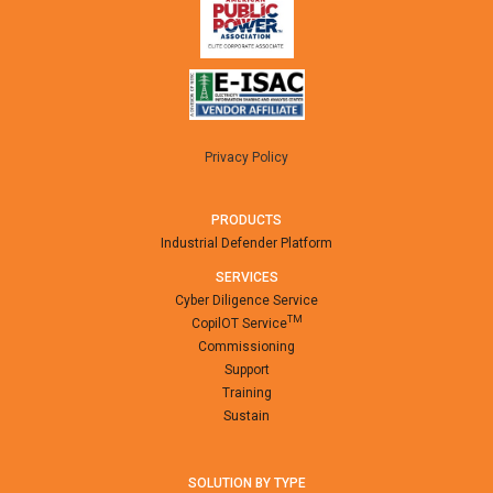
Privacy Policy
PRODUCTS
Industrial Defender Platform
SERVICES
Cyber Diligence Service
TM
CopilOT Service
Commissioning
Support
Training
Sustain
SOLUTION BY TYPE