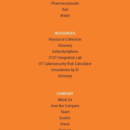
Pharmaceuticals
Rail
Water
RESOURCES
Resource Collection
Glossary
DefenderSphere
IT-OT Integration Lab
OT Cybersecurity Risk Calculator
Innovations by ID
Glossary
COMPANY
About Us
How We Compare
Team
Events
Press