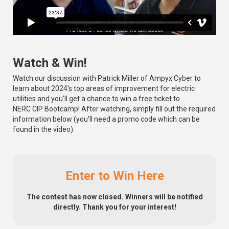
Watch & Win!
Watch our discussion with Patrick Miller of Ampyx Cyber to
learn about 2024's top areas of improvement for electric
utilities and you'll get a chance to win a free ticket to
NERC CIP Bootcamp! After watching, simply fill out the required
information below (you'll need a promo code which can be
found in the video).
Enter to Win Here
The contest has now closed. Winners will be notified
directly. Thank you for your interest!