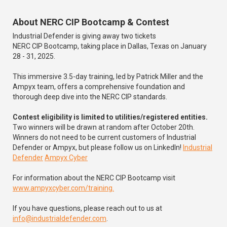
About NERC CIP Bootcamp & Contest
Industrial Defender is giving away two tickets
NERC CIP Bootcamp, taking place in Dallas, Texas on January
28 - 31, 2025.
This immersive 3.5-day training, led by Patrick Miller and the
Ampyx team, offers a comprehensive foundation and
thorough deep dive into the NERC CIP standards.
Contest eligibility is limited to utilities/registered entities.
Two winners will be drawn at random after October 20th.
Winners do not need to be current customers of Industrial
Defender or Ampyx, but please follow us on LinkedIn!
Industrial
Defender
Ampyx Cyber
For information about the NERC CIP Bootcamp visit
www.ampyxcyber.com/training.
If you have questions, please reach out to us at
info@industrialdefender.com
.