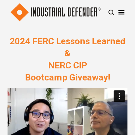
2024 FERC Lessons Learned
&
NERC CIP
Bootcamp Giveaway!