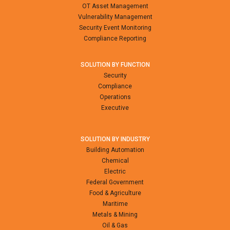
OT Asset Management
Vulnerability Management
Security Event Monitoring
Compliance Reporting
SOLUTION BY FUNCTION
Security
Compliance
Operations
Executive
SOLUTION BY INDUSTRY
Building Automation
Chemical
Electric
Federal Government
Food & Agriculture
Maritime
Metals & Mining
Oil & Gas