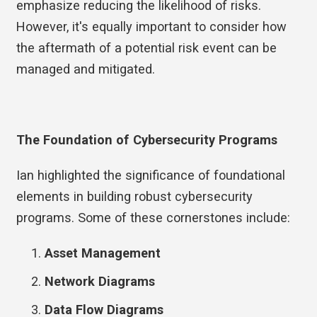
emphasize reducing the likelihood of risks.
However, it's equally important to consider how
the aftermath of a potential risk event can be
managed and mitigated.
The Foundation of Cybersecurity Programs
Ian highlighted the significance of foundational
elements in building robust cybersecurity
programs. Some of these cornerstones include:
Asset Management
Network Diagrams
Data Flow Diagrams