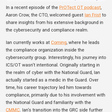
In a recent episode of the
PrOTect OT podcast
,
Aaron Crow, the CTO, welcomed guest
Ian Frist
to
share insights from his extensive background in
the cybersecurity and compliance realm.
Ian currently works at
Corning
, where he leads
the compliance organization inside the
cybersecurity group. Interestingly, his journey into
ICS/OT wasn't intentional. Originally starting in
the realm of cyber with the National Guard, Ian
actually started as a medic in the Guard. Over
time, his career trajectory led him towards
compliance, primarily due to his involvement with
the National Guard and familiarity with the
CMMC
. Ian's transition into the GRC side further