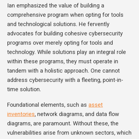
Ian emphasized the value of building a
comprehensive program when opting for tools
and technological solutions. He fervently
advocates for building cohesive cybersecurity
programs over merely opting for tools and
technology. While solutions play an integral role
within these programs, they must operate in
tandem with a holistic approach. One cannot
address cybersecurity with a fleeting, point-in-
time solution.
Foundational elements, such as
asset
inventories
, network diagrams, and data flow
diagrams, are paramount. Without these, the
vulnerabilities arise from unknown sectors, which