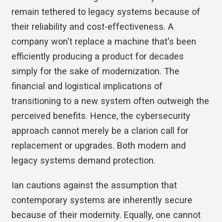
remain tethered to legacy systems because of
their reliability and cost-effectiveness. A
company won't replace a machine that's been
efficiently producing a product for decades
simply for the sake of modernization. The
financial and logistical implications of
transitioning to a new system often outweigh the
perceived benefits. Hence, the cybersecurity
approach cannot merely be a clarion call for
replacement or upgrades. Both modern and
legacy systems demand protection.
Ian cautions against the assumption that
contemporary systems are inherently secure
because of their modernity. Equally, one cannot