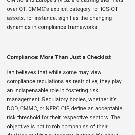
over OT. CMMC's explicit category for ICS-OT
assets, for instance, signifies the changing
dynamics in compliance frameworks.
Compliance: More Than Just a Checklist
Ian believes that while some may view
compliance regulations as restrictive, they play
an indispensable role in fostering risk
management. Regulatory bodies, whether it's
DOD, CMMC, or NERC CIP, define an acceptable
risk threshold for their respective sectors. The
objective is not to rob companies of their