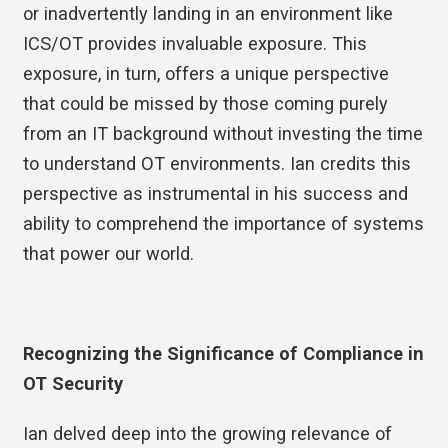
or inadvertently landing in an environment like
ICS/OT provides invaluable exposure. This
exposure, in turn, offers a unique perspective
that could be missed by those coming purely
from an IT background without investing the time
to understand OT environments. Ian credits this
perspective as instrumental in his success and
ability to comprehend the importance of systems
that power our world.
Recognizing the Significance of Compliance in
OT Security
Ian delved deep into the growing relevance of