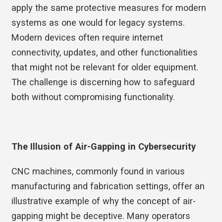
apply the same protective measures for modern
systems as one would for legacy systems.
Modern devices often require internet
connectivity, updates, and other functionalities
that might not be relevant for older equipment.
The challenge is discerning how to safeguard
both without compromising functionality.
The Illusion of Air-Gapping in Cybersecurity
CNC machines, commonly found in various
manufacturing and fabrication settings, offer an
illustrative example of why the concept of air-
gapping might be deceptive. Many operators