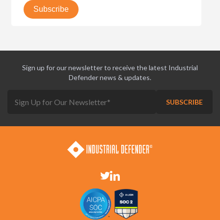
Sign up for our newsletter to receive the latest Industrial
Defender news & updates.