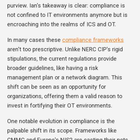
purview. Ian's takeaway is clear: compliance is
not confined to IT environments anymore but is
encroaching into the realms of ICS and OT.
In many cases these
compliance frameworks
aren't too prescriptive. Unlike NERC CIP's rigid
stipulations, the current regulations provide
broader guidelines, like having a risk
management plan or a network diagram. This
shift can be seen as an opportunity for
organizations, offering them a valid reason to
invest in fortifying their OT environments.
One notable evolution in compliance is the
palpable shift in its scope. Frameworks like
CMMC and Europe's NIS2 are casting their nets