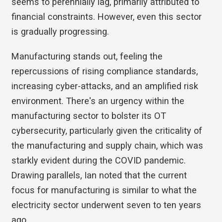
seems to perennially lag, primarily attributed to
financial constraints. However, even this sector
is gradually progressing.
Manufacturing stands out, feeling the
repercussions of rising compliance standards,
increasing cyber-attacks, and an amplified risk
environment. There's an urgency within the
manufacturing sector to bolster its OT
cybersecurity, particularly given the criticality of
the manufacturing and supply chain, which was
starkly evident during the COVID pandemic.
Drawing parallels, Ian noted that the current
focus for manufacturing is similar to what the
electricity sector underwent seven to ten years
ago.