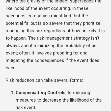
where the gravity of the impact supersedes the
likelihood of the event occurring. In these
scenarios, companies might find that the
potential fallout is so severe that they prioritize
managing this risk regardless of how unlikely it is
to happen. The risk management strategy isn't
always about minimizing the probability of an
event; often, it involves preparing for and
mitigating the consequences if the event does
occur.
Risk reduction can take several forms:
Compensating Controls
: Introducing
measures to decrease the likelihood of the
risk event.