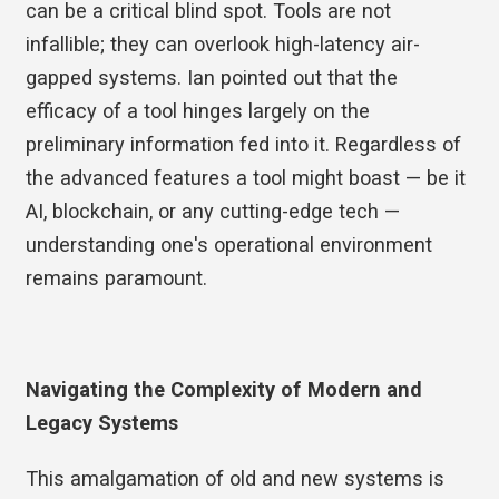
can be a critical blind spot. Tools are not
infallible; they can overlook high-latency air-
gapped systems. Ian pointed out that the
efficacy of a tool hinges largely on the
preliminary information fed into it. Regardless of
the advanced features a tool might boast — be it
AI, blockchain, or any cutting-edge tech —
understanding one's operational environment
remains paramount.
Navigating the Complexity of Modern and
Legacy Systems
This amalgamation of old and new systems is