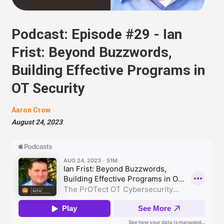
Podcast: Episode #29 - Ian
Frist: Beyond Buzzwords,
Building Effective Programs in
OT Security
Aaron Crow
August 24, 2023