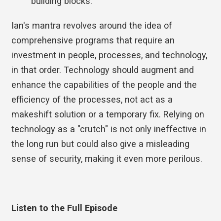
building blocks.
Ian's mantra revolves around the idea of
comprehensive programs that require an
investment in people, processes, and technology,
in that order. Technology should augment and
enhance the capabilities of the people and the
efficiency of the processes, not act as a
makeshift solution or a temporary fix. Relying on
technology as a "crutch" is not only ineffective in
the long run but could also give a misleading
sense of security, making it even more perilous.
Listen to the Full Episode