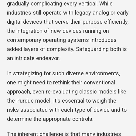
gradually complicating every vertical. While
industries still operate with legacy analog or early
digital devices that serve their purpose efficiently,
the integration of new devices running on
contemporary operating systems introduces
added layers of complexity. Safeguarding both is
an intricate endeavor.
In strategizing for such diverse environments,
one might need to rethink their conventional
approach, even re-evaluating classic models like
the Purdue model. It's essential to weigh the
risks associated with each type of device and to
determine the appropriate controls.
The inherent challenge is that many industries