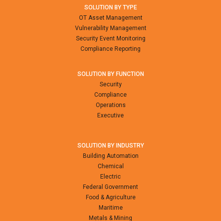
SOLUTION BY TYPE
OT Asset Management
Vulnerability Management
Security Event Monitoring
Compliance Reporting
SOLUTION BY FUNCTION
Security
Compliance
Operations
Executive
SOLUTION BY INDUSTRY
Building Automation
Chemical
Electric
Federal Government
Food & Agriculture
Maritime
Metals & Mining