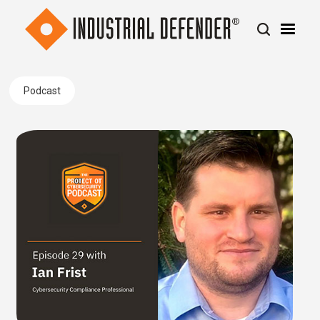
Podcast