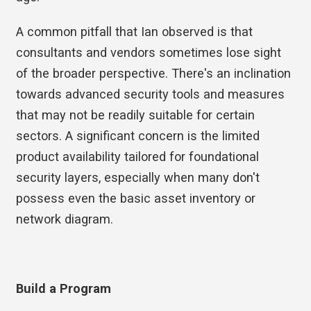
A common pitfall that Ian observed is that
consultants and vendors sometimes lose sight
of the broader perspective. There's an inclination
towards advanced security tools and measures
that may not be readily suitable for certain
sectors. A significant concern is the limited
product availability tailored for foundational
security layers, especially when many don't
possess even the basic asset inventory or
network diagram.
Build a Program