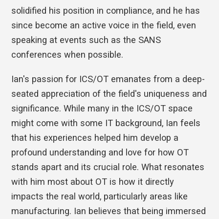
solidified his position in compliance, and he has
since become an active voice in the field, even
speaking at events such as the SANS
conferences when possible.
Ian's passion for ICS/OT emanates from a deep-
seated appreciation of the field's uniqueness and
significance. While many in the ICS/OT space
might come with some IT background, Ian feels
that his experiences helped him develop a
profound understanding and love for how OT
stands apart and its crucial role. What resonates
with him most about OT is how it directly
impacts the real world, particularly areas like
manufacturing. Ian believes that being immersed