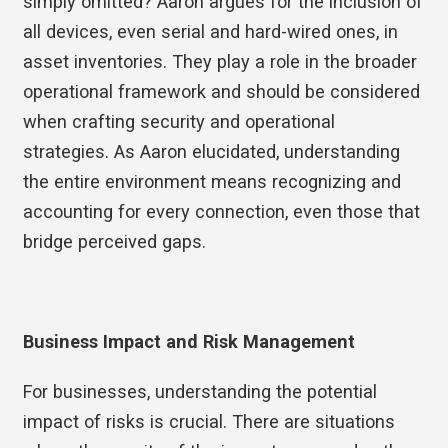
simply omitted? Aaron argues for the inclusion of
all devices, even serial and hard-wired ones, in
asset inventories. They play a role in the broader
operational framework and should be considered
when crafting security and operational
strategies. As Aaron elucidated, understanding
the entire environment means recognizing and
accounting for every connection, even those that
bridge perceived gaps.
Business Impact and Risk Management
For businesses, understanding the potential
impact of risks is crucial. There are situations