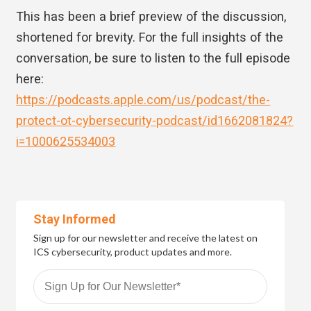
This has been a brief preview of the discussion,
shortened for brevity. For the full insights of the
conversation, be sure to listen to the full episode
here:
https://podcasts.apple.com/us/podcast/the-
protect-ot-cybersecurity-podcast/id1662081824?
i=1000625534003
Stay Informed
Sign up for our newsletter and receive the latest on
ICS cybersecurity, product updates and more.