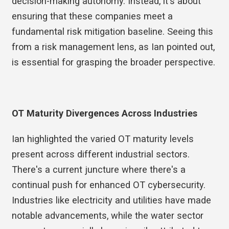
decision-making autonomy. Instead, it's about
ensuring that these companies meet a
fundamental risk mitigation baseline. Seeing this
from a risk management lens, as Ian pointed out,
is essential for grasping the broader perspective.
OT Maturity Divergences Across Industries
Ian highlighted the varied OT maturity levels
present across different industrial sectors.
There's a current juncture where there's a
continual push for enhanced OT cybersecurity.
Industries like electricity and utilities have made
notable advancements, while the water sector