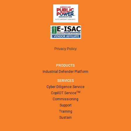
Privacy Policy
PRODUCTS
Industrial Defender Platform
SERVICES
Cyber Diligence Service
TM
CopilOT Service
Commissioning
Support
Training
Sustain