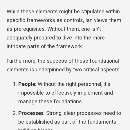
While these elements might be stipulated within
specific frameworks as controls, Ian views them
as prerequisites. Without them, one isn't
adequately prepared to dive into the more
intricate parts of the framework.
Furthermore, the success of these foundational
elements is underpinned by two critical aspects:
People
: Without the right personnel, it's
impossible to effectively implement and
manage these foundations.
Processes
: Strong, clear processes need to
be established as part of the fundamental