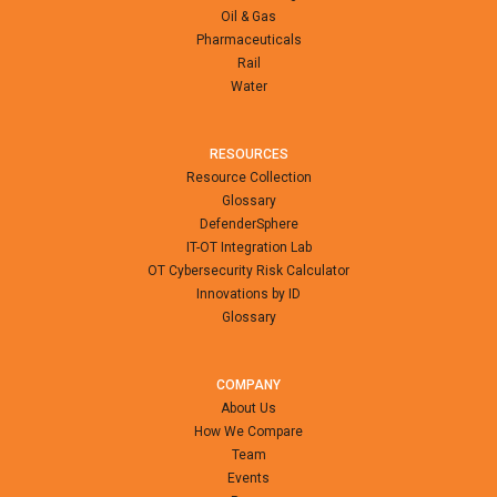
Oil & Gas
Pharmaceuticals
Rail
Water
RESOURCES
Resource Collection
Glossary
DefenderSphere
IT-OT Integration Lab
OT Cybersecurity Risk Calculator
Innovations by ID
Glossary
COMPANY
About Us
How We Compare
Team
Events