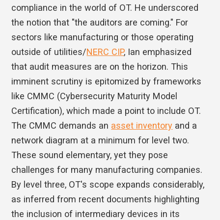
compliance in the world of OT. He underscored
the notion that "the auditors are coming." For
sectors like manufacturing or those operating
outside of utilities/
NERC CIP
, Ian emphasized
that audit measures are on the horizon. This
imminent scrutiny is epitomized by frameworks
like CMMC (Cybersecurity Maturity Model
Certification), which made a point to include OT.
The CMMC demands an
asset inventory
and a
network diagram at a minimum for level two.
These sound elementary, yet they pose
challenges for many manufacturing companies.
By level three, OT's scope expands considerably,
as inferred from recent documents highlighting
the inclusion of intermediary devices in its