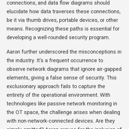
connections, and data flow diagrams should
elucidate how data traverses these connections,
be it via thumb drives, portable devices, or other
means. Recognizing these paths is essential for
developing a well-rounded security program.
Aaron further underscored the misconceptions in
the industry. It's a frequent occurrence to
observe network diagrams that ignore air-gapped
elements, giving a false sense of security. This
exclusionary approach fails to capture the
entirety of the operational environment. With
technologies like passive network monitoring in
the OT space, the challenge arises when dealing
with non-network-connected devices. Are they