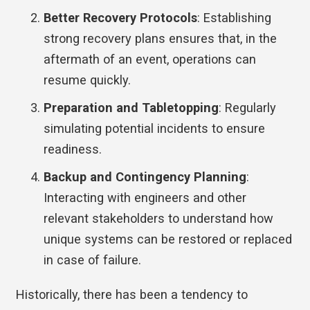
Better Recovery Protocols
: Establishing
strong recovery plans ensures that, in the
aftermath of an event, operations can
resume quickly.
Preparation and Tabletopping
: Regularly
simulating potential incidents to ensure
readiness.
Backup and Contingency Planning
:
Interacting with engineers and other
relevant stakeholders to understand how
unique systems can be restored or replaced
in case of failure.
Historically, there has been a tendency to