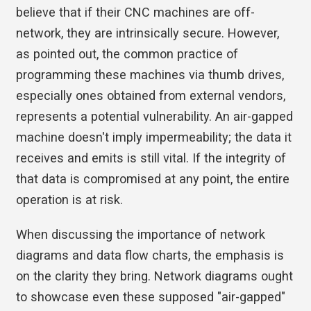
believe that if their CNC machines are off-
network, they are intrinsically secure. However,
as pointed out, the common practice of
programming these machines via thumb drives,
especially ones obtained from external vendors,
represents a potential vulnerability. An air-gapped
machine doesn't imply impermeability; the data it
receives and emits is still vital. If the integrity of
that data is compromised at any point, the entire
operation is at risk.
When discussing the importance of network
diagrams and data flow charts, the emphasis is
on the clarity they bring. Network diagrams ought
to showcase even these supposed "air-gapped"