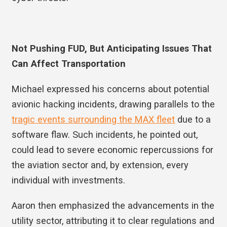
Not Pushing FUD, But Anticipating Issues That
Can Affect Transportation
Michael expressed his concerns about potential
avionic hacking incidents, drawing parallels to the
tragic events surrounding the MAX fleet
due to a
software flaw. Such incidents, he pointed out,
could lead to severe economic repercussions for
the aviation sector and, by extension, every
individual with investments.
Aaron then emphasized the advancements in the
utility sector, attributing it to clear regulations and