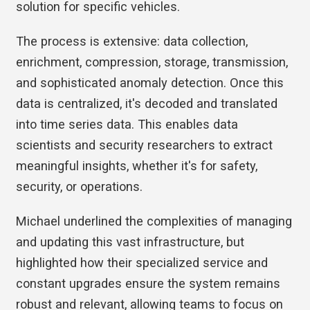
solution for specific vehicles.
The process is extensive: data collection,
enrichment, compression, storage, transmission,
and sophisticated anomaly detection. Once this
data is centralized, it's decoded and translated
into time series data. This enables data
scientists and security researchers to extract
meaningful insights, whether it's for safety,
security, or operations.
Michael underlined the complexities of managing
and updating this vast infrastructure, but
highlighted how their specialized service and
constant upgrades ensure the system remains
robust and relevant, allowing teams to focus on