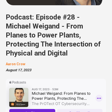
Podcast: Episode #28 -
Michael Weigand - From
Planes to Power Plants,
Protecting The Intersection of
Physical and Digital
Aaron Crow
August 17, 2023