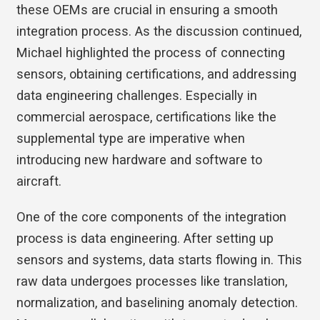
these OEMs are crucial in ensuring a smooth
integration process. As the discussion continued,
Michael highlighted the process of connecting
sensors, obtaining certifications, and addressing
data engineering challenges. Especially in
commercial aerospace, certifications like the
supplemental type are imperative when
introducing new hardware and software to
aircraft.
One of the core components of the integration
process is data engineering. After setting up
sensors and systems, data starts flowing in. This
raw data undergoes processes like translation,
normalization, and baselining anomaly detection.