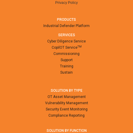
Privacy Policy
PRODUCTS
Industrial Defender Platform
SERVICES
Cyber Diligence Service
TM
CopilOT Service
Commissioning
Support
Training
Sustain
SOLUTION BY TYPE
OT Asset Management
Vulnerability Management
Security Event Monitoring
Compliance Reporting
SOLUTION BY FUNCTION