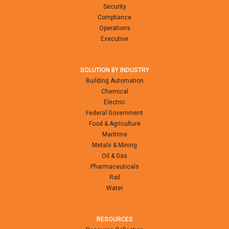
Security
Compliance
Operations
Executive
SOLUTION BY INDUSTRY
Building Automation
Chemical
Electric
Federal Government
Food & Agriculture
Maritime
Metals & Mining
Oil & Gas
Pharmaceuticals
Rail
Water
RESOURCES