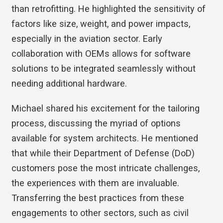
than retrofitting. He highlighted the sensitivity of
factors like size, weight, and power impacts,
especially in the aviation sector. Early
collaboration with OEMs allows for software
solutions to be integrated seamlessly without
needing additional hardware.
Michael shared his excitement for the tailoring
process, discussing the myriad of options
available for system architects. He mentioned
that while their Department of Defense (DoD)
customers pose the most intricate challenges,
the experiences with them are invaluable.
Transferring the best practices from these
engagements to other sectors, such as civil