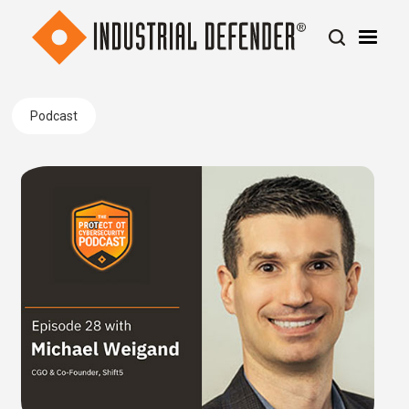
Podcast