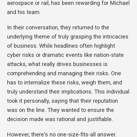
aerospace or rail, has been rewarding for Michael
and his team.
In their conversation, they returned to the
underlying theme of truly grasping the intricacies
of business. While headlines often highlight
cyber risks or dramatic events like nation-state
attacks, what really drives businesses is
comprehending and managing their risks. One
has to internalize these risks, weigh them, and
truly understand their implications. This individual
took it personally, saying that their reputation
was on the line. They wanted to ensure the
decision made was rational and justifiable.
However, there's no one-size-fits-all answer.