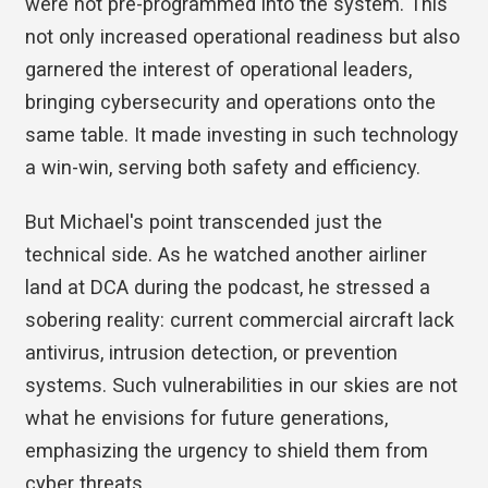
were not pre-programmed into the system. This
not only increased operational readiness but also
garnered the interest of operational leaders,
bringing cybersecurity and operations onto the
same table. It made investing in such technology
a win-win, serving both safety and efficiency.
But Michael's point transcended just the
technical side. As he watched another airliner
land at DCA during the podcast, he stressed a
sobering reality: current commercial aircraft lack
antivirus, intrusion detection, or prevention
systems. Such vulnerabilities in our skies are not
what he envisions for future generations,
emphasizing the urgency to shield them from
cyber threats.