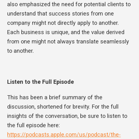
also emphasized the need for potential clients to
understand that success stories from one
company might not directly apply to another.
Each business is unique, and the value derived
from one might not always translate seamlessly
to another.
Listen to the Full Episode
This has been a brief summary of the
discussion, shortened for brevity. For the full
insights of the conversation, be sure to listen to
the full episode here:
https://podcasts.apple.com/us/podcast/the-