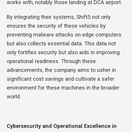
works with, notably those landing at DCA airport.
By integrating their systems, Shift5 not only
ensures the security of these vehicles by
preventing malware attacks on edge computers
but also collects essential data. This data not
only fortifies security but also aids in improving
operational readiness. Through these
advancements, the company aims to usher in
significant cost savings and cultivate a safer
environment for these machines in the broader
world.
Cybersecurity and Operational Excellence in