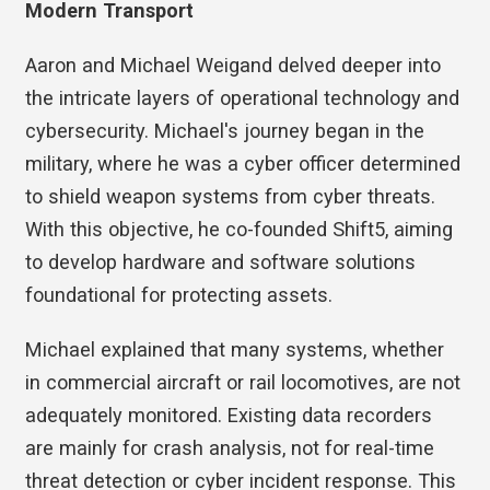
Modern Transport
Aaron and Michael Weigand delved deeper into
the intricate layers of operational technology and
cybersecurity. Michael's journey began in the
military, where he was a cyber officer determined
to shield weapon systems from cyber threats.
With this objective, he co-founded Shift5, aiming
to develop hardware and software solutions
foundational for protecting assets.
Michael explained that many systems, whether
in commercial aircraft or rail locomotives, are not
adequately monitored. Existing data recorders
are mainly for crash analysis, not for real-time
threat detection or cyber incident response. This