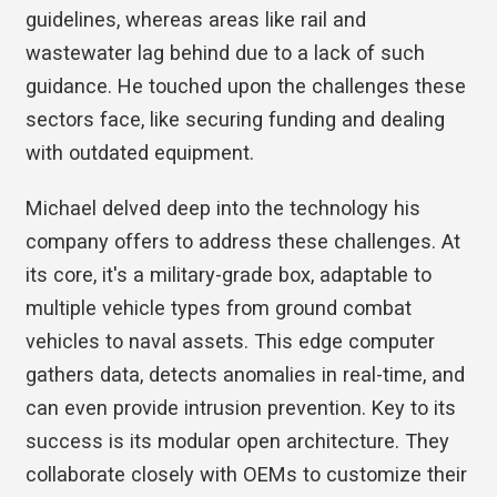
guidelines, whereas areas like rail and
wastewater lag behind due to a lack of such
guidance. He touched upon the challenges these
sectors face, like securing funding and dealing
with outdated equipment.
Michael delved deep into the technology his
company offers to address these challenges. At
its core, it's a military-grade box, adaptable to
multiple vehicle types from ground combat
vehicles to naval assets. This edge computer
gathers data, detects anomalies in real-time, and
can even provide intrusion prevention. Key to its
success is its modular open architecture. They
collaborate closely with OEMs to customize their