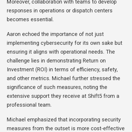
Moreover, collaboration with teams to develop
responses in operations or dispatch centers
becomes essential.
Aaron echoed the importance of not just
implementing cybersecurity for its own sake but
ensuring it aligns with operational needs. The
challenge lies in demonstrating Return on
Investment (ROI) in terms of efficiency, safety,
and other metrics. Michael further stressed the
significance of such measures, noting the
extensive support they receive at Shift5 from a
professional team.
Michael emphasized that incorporating security
measures from the outset is more cost-effective