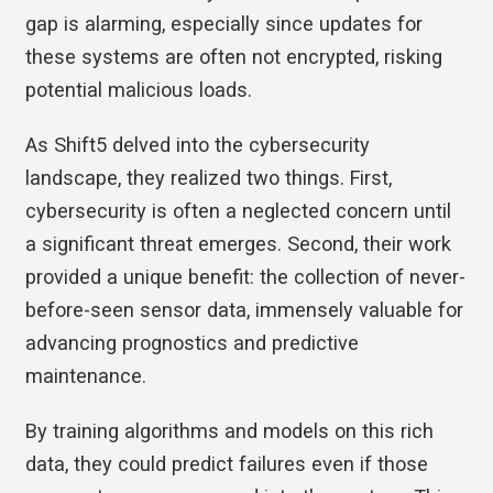
gap is alarming, especially since updates for
these systems are often not encrypted, risking
potential malicious loads.
As Shift5 delved into the cybersecurity
landscape, they realized two things. First,
cybersecurity is often a neglected concern until
a significant threat emerges. Second, their work
provided a unique benefit: the collection of never-
before-seen sensor data, immensely valuable for
advancing prognostics and predictive
maintenance.
By training algorithms and models on this rich
data, they could predict failures even if those