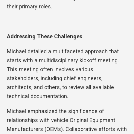
their primary roles.
Addressing These Challenges
Michael detailed a multifaceted approach that
starts with a multidisciplinary kickoff meeting.
This meeting often involves various
stakeholders, including chief engineers,
architects, and others, to review all available
technical documentation.
Michael emphasized the significance of
relationships with vehicle Original Equipment
Manufacturers (OEMs). Collaborative efforts with