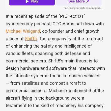
In a recent episode of the "PrOTect OT"
cybersecurity podcast, CTO Aaron sat down with
Michael Weigand
, co-founder and chief growth
officer at
Shift5
. The company is at the forefront
of enhancing the safety and intelligence of
various fleets, spanning both defense and
commercial sectors. Shift5's main thrust is to
design hardware and software that interacts with
the intricate systems found in modern vehicles
— from satellites and combat aircraft to
commercial airliners. Michael mentioned that the
aircraft flying in the background were a
testament to the kind of machinery his company