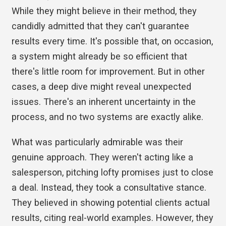
While they might believe in their method, they
candidly admitted that they can't guarantee
results every time. It's possible that, on occasion,
a system might already be so efficient that
there's little room for improvement. But in other
cases, a deep dive might reveal unexpected
issues. There's an inherent uncertainty in the
process, and no two systems are exactly alike.
What was particularly admirable was their
genuine approach. They weren't acting like a
salesperson, pitching lofty promises just to close
a deal. Instead, they took a consultative stance.
They believed in showing potential clients actual
results, citing real-world examples. However, they