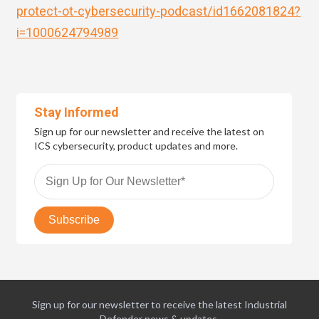
protect-ot-cybersecurity-podcast/id1662081824?
i=1000624794989
Stay Informed
Sign up for our newsletter and receive the latest on
ICS cybersecurity, product updates and more.
Sign up for our newsletter to receive the latest Industrial
Defender news & updates.