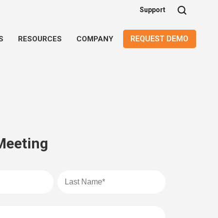
Support
REQUEST DEMO
S
RESOURCES
COMPANY
Meeting