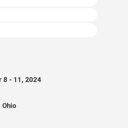
 8 - 11, 2024
, Ohio