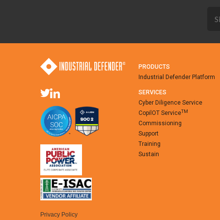
PRODUCTS
Industrial Defender Platform
SERVICES
Cyber Diligence Service
TM
CopilOT Service
Commissioning
Support
Training
Sustain
Privacy Policy