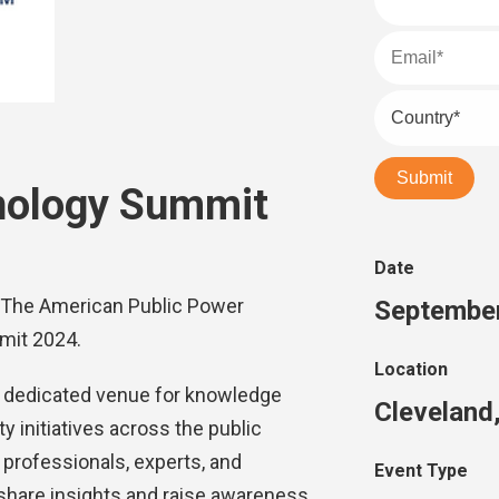
nology Summit
Date
 at The American Public Power
September
mit 2024.
Location
 dedicated venue for knowledge
Cleveland
 initiatives across the public
rofessionals, experts, and
Event Type
 share insights and raise awareness