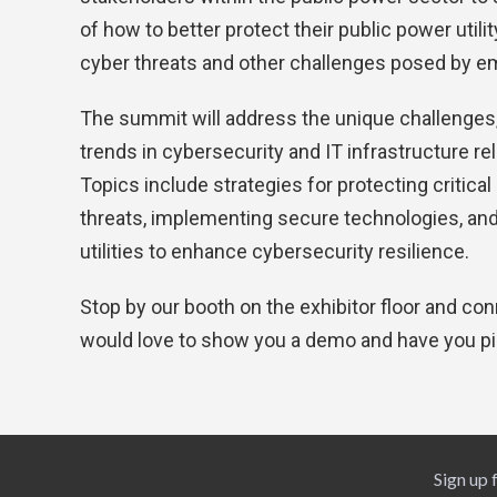
of how to better protect their public power util
cyber threats and other challenges posed by e
The summit will address the unique challenges,
trends in cybersecurity and IT infrastructure rel
Topics include strategies for protecting critical
threats, implementing secure technologies, and
utilities to enhance cybersecurity resilience.
Stop by our booth on the exhibitor floor and c
would love to show you a demo and have you p
Sign up 