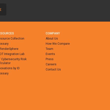
ESOURCES
COMPANY
source Collection
About Us
ossary
How We Compare
fenderSphere
Team
-OT Integration Lab
Events
 Cybersecurity Risk
Press
lculator
Careers
novations by ID
Contact Us
ossary