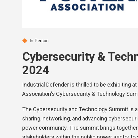
In-Person
Cybersecurity & Tech
2024
Industrial Defender is thrilled to be exhibiting
Association's Cybersecurity & Technology Sum
The Cybersecurity and Technology Summit is a
sharing, networking, and advancing cybersecurity
power community. The summit brings together p
stakeholders within the public power sector to