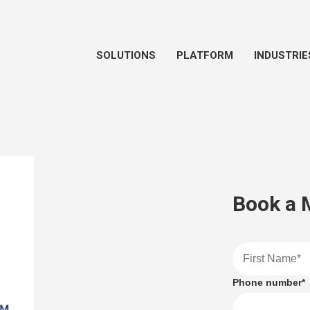
SOLUTIONS
PLATFORM
INDUSTRIE
Book a 
Phone number
*