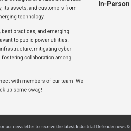
In-Person
ity, its assets, and customers from
merging technology.
 best practices, and emerging
evant to public power utilities.
 infrastructure, mitigating cyber
 fostering collaboration among
onnect with members of our team! We
ick up some swag!
for our newsletter to receive the latest Industrial Defender news &