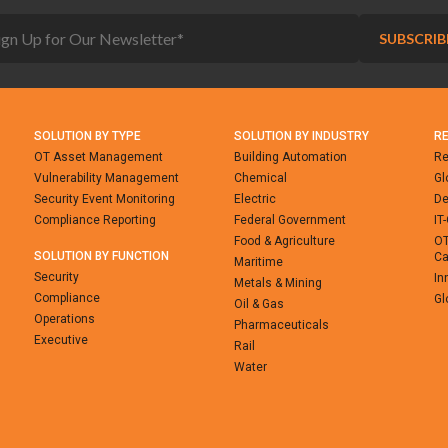
SOLUTION BY TYPE
SOLUTION BY INDUSTRY
R
OT Asset Management
Building Automation
Re
Vulnerability Management
Chemical
Gl
Security Event Monitoring
Electric
De
Compliance Reporting
Federal Government
IT
Food & Agriculture
OT
SOLUTION BY FUNCTION
Ca
Maritime
Security
In
Metals & Mining
Compliance
Gl
Oil & Gas
Operations
Pharmaceuticals
Executive
Rail
Water