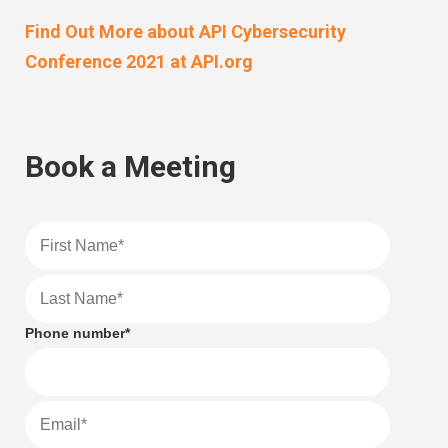
Find Out More about API Cybersecurity
Conference 2021 at API.org
Book a Meeting
Phone number
*