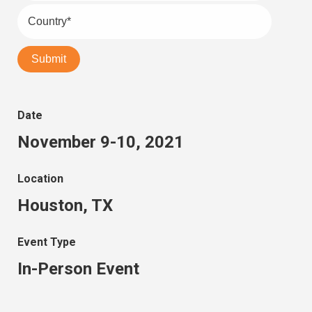
Date
November 9-10, 2021
Location
Houston, TX
Event Type
In-Person Event