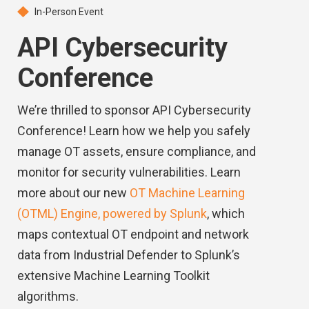
In-Person Event
API Cybersecurity
Conference
We’re thrilled to sponsor API Cybersecurity
Conference! Learn how we help you safely
manage OT assets, ensure compliance, and
monitor for security vulnerabilities. Learn
more about our new
OT Machine Learning
(OTML) Engine, powered by Splunk
, which
maps contextual OT endpoint and network
data from Industrial Defender to Splunk’s
extensive Machine Learning Toolkit
algorithms.