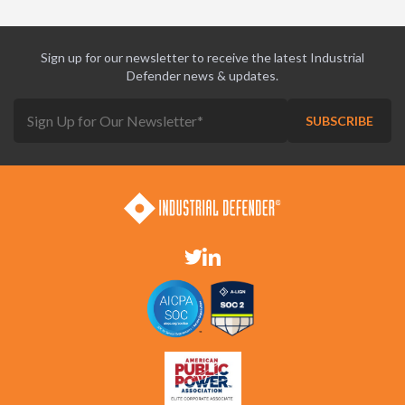
Sign up for our newsletter to receive the latest Industrial
Defender news & updates.