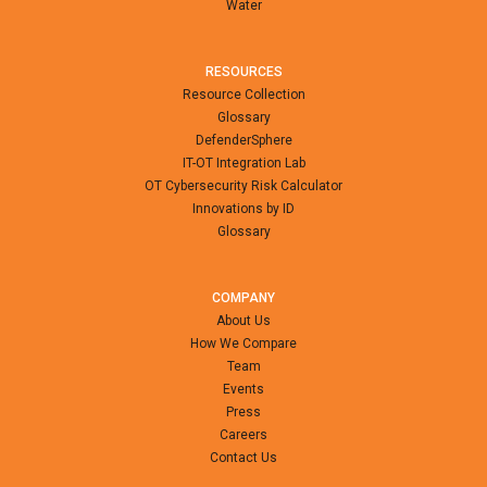
Water
RESOURCES
Resource Collection
Glossary
DefenderSphere
IT-OT Integration Lab
OT Cybersecurity Risk Calculator
Innovations by ID
Glossary
COMPANY
About Us
How We Compare
Team
Events
Press
Careers
Contact Us