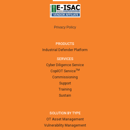
Privacy Policy
PRODUCTS
Industrial Defender Platform
SERVICES
Cyber Diligence Service
TM
CopilOT Service
Commissioning
Support
Training
Sustain
SOLUTION BY TYPE
OT Asset Management
Vulnerability Management