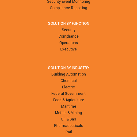
Security Event Monitoring
Compliance Reporting
SOLUTION BY FUNCTION
Security
Compliance
Operations
Executive
SOLUTION BY INDUSTRY
Building Automation
Chemical
Electric
Federal Government
Food & Agriculture
Maritime
Metals & Mining
Oil & Gas
Pharmaceuticals
Rail