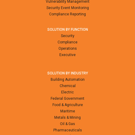
Vulnerability Management
Security Event Monitoring
Compliance Reporting
SOLUTION BY FUNCTION
Security
Compliance
Operations
Executive
SOLUTION BY INDUSTRY
Building Automation
Chemical
Electric
Federal Government
Food & Agriculture
Maritime
Metals & Mining
Oil & Gas
Pharmaceuticals