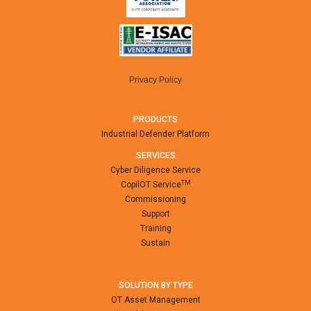
Privacy Policy
PRODUCTS
Industrial Defender Platform
SERVICES
Cyber Diligence Service
TM
CopilOT Service
Commissioning
Support
Training
Sustain
SOLUTION BY TYPE
OT Asset Management