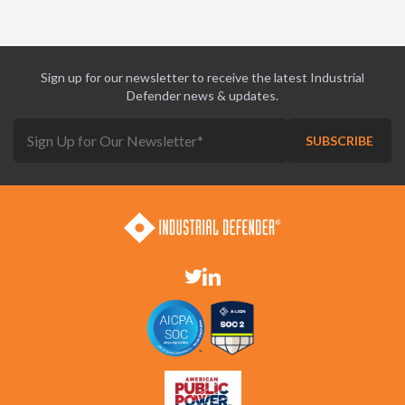
Sign up for our newsletter to receive the latest Industrial
Defender news & updates.