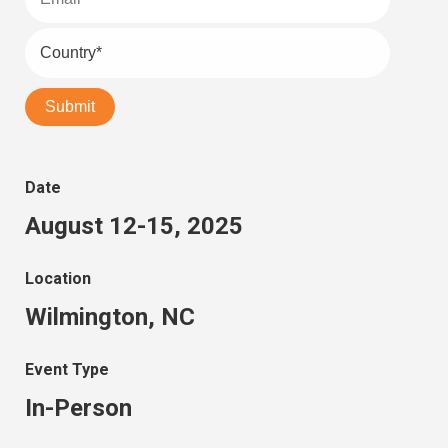
Date
August 12-15, 2025
Location
Wilmington, NC
Event Type
In-Person