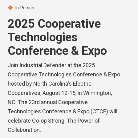
In-Person
2025 Cooperative
Technologies
Conference & Expo
Join Industrial Defender at the 2025
Cooperative Technologies Conference & Expo
hosted by North Carolina's Electric
Cooperatives, August 12-15, in Wilmington,
NC. The 23rd annual Cooperative
Technologies Conference & Expo (CTCE) will
celebrate Co-op Strong: The Power of
Collaboration.