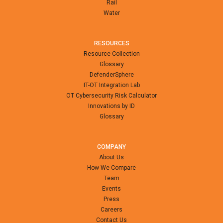
Rail
Water
RESOURCES
Resource Collection
Glossary
DefenderSphere
IT-OT Integration Lab
OT Cybersecurity Risk Calculator
Innovations by ID
Glossary
COMPANY
About Us
How We Compare
Team
Events
Press
Careers
Contact Us