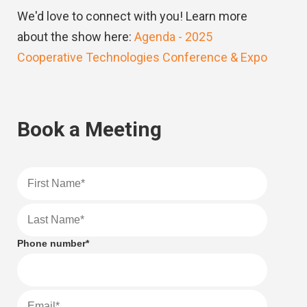
We'd love to connect with you! Learn more
about the show here:
Agenda - 2025
Cooperative Technologies Conference & Expo
Book a Meeting
Phone number
*