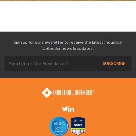
Sign up for our newsletter to receive the latest Industrial
Defender news & updates.