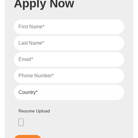
Apply Now
Resume Upload