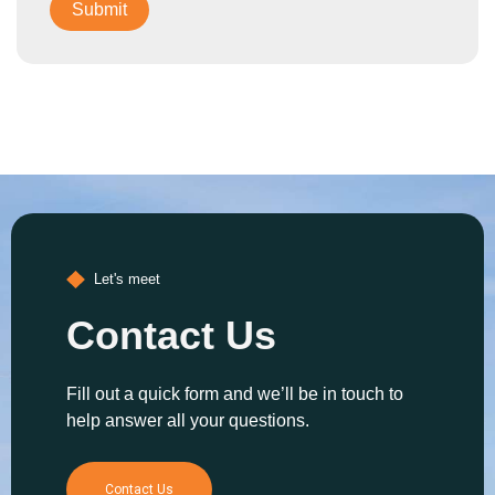
Let's meet
Contact Us
Fill out a quick form and we’ll be in touch to
help answer all your questions.
Contact Us