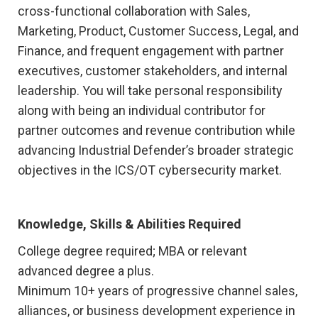
cross-functional collaboration with Sales,
Marketing, Product, Customer Success, Legal, and
Finance, and frequent engagement with partner
executives, customer stakeholders, and internal
leadership. You will take personal responsibility
along with being an individual contributor for
partner outcomes and revenue contribution while
advancing Industrial Defender’s broader strategic
objectives in the ICS/OT cybersecurity market.
Knowledge, Skills & Abilities Required
College degree required; MBA or relevant
advanced degree a plus.
Minimum 10+ years of progressive channel sales,
alliances, or business development experience in