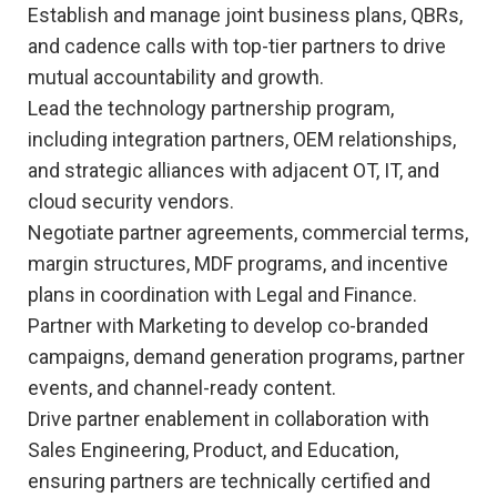
Establish and manage joint business plans, QBRs,
and cadence calls with top-tier partners to drive
mutual accountability and growth.
Lead the technology partnership program,
including integration partners, OEM relationships,
and strategic alliances with adjacent OT, IT, and
cloud security vendors.
Negotiate partner agreements, commercial terms,
margin structures, MDF programs, and incentive
plans in coordination with Legal and Finance.
Partner with Marketing to develop co-branded
campaigns, demand generation programs, partner
events, and channel-ready content.
Drive partner enablement in collaboration with
Sales Engineering, Product, and Education,
ensuring partners are technically certified and