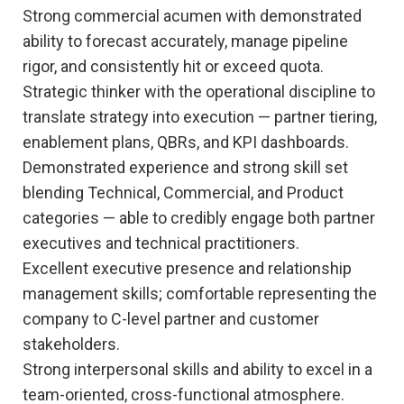
Strong commercial acumen with demonstrated
ability to forecast accurately, manage pipeline
rigor, and consistently hit or exceed quota.
Strategic thinker with the operational discipline to
translate strategy into execution — partner tiering,
enablement plans, QBRs, and KPI dashboards.
Demonstrated experience and strong skill set
blending Technical, Commercial, and Product
categories — able to credibly engage both partner
executives and technical practitioners.
Excellent executive presence and relationship
management skills; comfortable representing the
company to C-level partner and customer
stakeholders.
Strong interpersonal skills and ability to excel in a
team-oriented, cross-functional atmosphere.