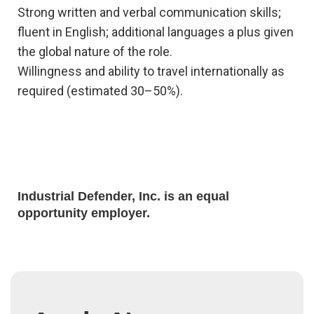
Strong written and verbal communication skills;
fluent in English; additional languages a plus given
the global nature of the role.
Willingness and ability to travel internationally as
required (estimated 30–50%).
Industrial Defender, Inc. is an equal
opportunity employer.