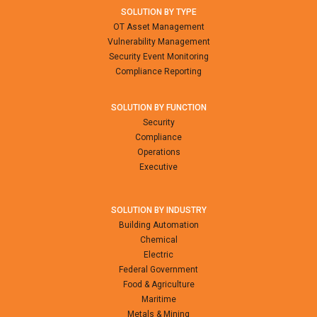
SOLUTION BY TYPE
OT Asset Management
Vulnerability Management
Security Event Monitoring
Compliance Reporting
SOLUTION BY FUNCTION
Security
Compliance
Operations
Executive
SOLUTION BY INDUSTRY
Building Automation
Chemical
Electric
Federal Government
Food & Agriculture
Maritime
Metals & Mining