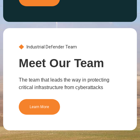
Industrial Defender Team
Meet Our Team
The team that leads the way in protecting
critical infrastructure from cyberattacks
Learn More