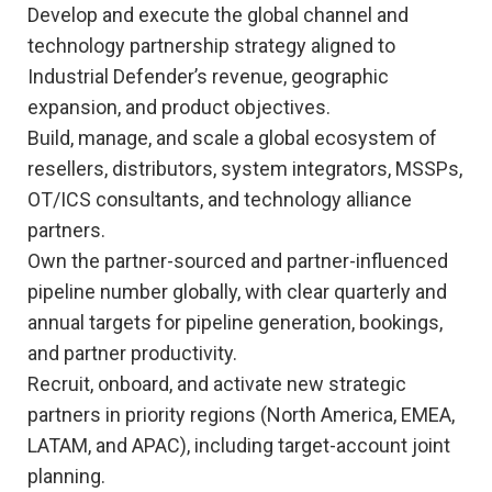
Develop and execute the global channel and
technology partnership strategy aligned to
Industrial Defender’s revenue, geographic
expansion, and product objectives.
Build, manage, and scale a global ecosystem of
resellers, distributors, system integrators, MSSPs,
OT/ICS consultants, and technology alliance
partners.
Own the partner-sourced and partner-influenced
pipeline number globally, with clear quarterly and
annual targets for pipeline generation, bookings,
and partner productivity.
Recruit, onboard, and activate new strategic
partners in priority regions (North America, EMEA,
LATAM, and APAC), including target-account joint
planning.