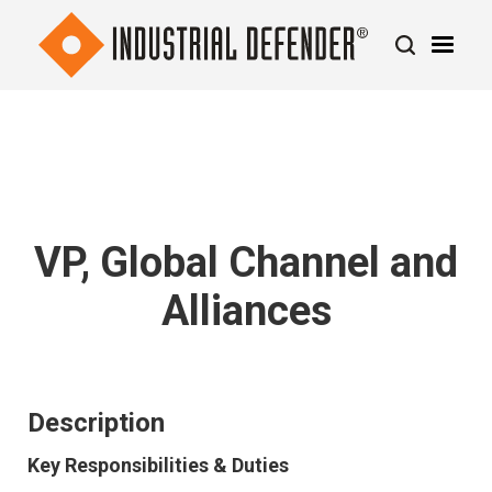
VP, Global Channel and
Alliances
Description
Key Responsibilities & Duties