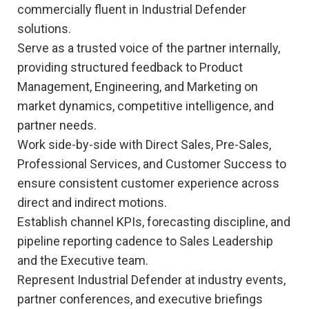
commercially fluent in Industrial Defender
solutions.
Serve as a trusted voice of the partner internally,
providing structured feedback to Product
Management, Engineering, and Marketing on
market dynamics, competitive intelligence, and
partner needs.
Work side-by-side with Direct Sales, Pre-Sales,
Professional Services, and Customer Success to
ensure consistent customer experience across
direct and indirect motions.
Establish channel KPIs, forecasting discipline, and
pipeline reporting cadence to Sales Leadership
and the Executive team.
Represent Industrial Defender at industry events,
partner conferences, and executive briefings