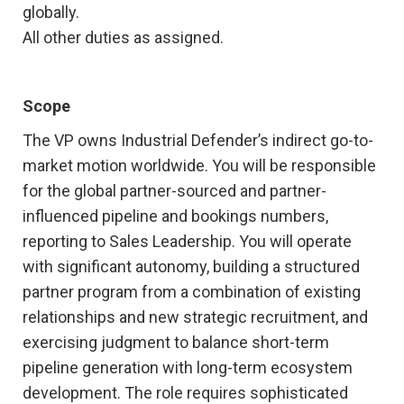
globally.
All other duties as assigned.
Scope
The VP owns Industrial Defender’s indirect go-to-
market motion worldwide. You will be responsible
for the global partner-sourced and partner-
influenced pipeline and bookings numbers,
reporting to Sales Leadership. You will operate
with significant autonomy, building a structured
partner program from a combination of existing
relationships and new strategic recruitment, and
exercising judgment to balance short-term
pipeline generation with long-term ecosystem
development. The role requires sophisticated