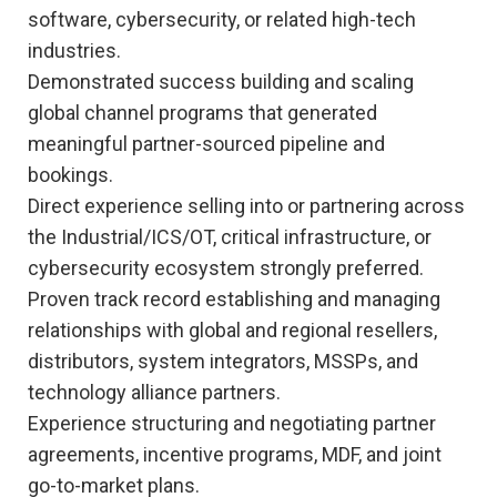
software, cybersecurity, or related high-tech
industries.
Demonstrated success building and scaling
global channel programs that generated
meaningful partner-sourced pipeline and
bookings.
Direct experience selling into or partnering across
the Industrial/ICS/OT, critical infrastructure, or
cybersecurity ecosystem strongly preferred.
Proven track record establishing and managing
relationships with global and regional resellers,
distributors, system integrators, MSSPs, and
technology alliance partners.
Experience structuring and negotiating partner
agreements, incentive programs, MDF, and joint
go-to-market plans.