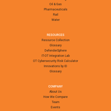
Oil & Gas
Pharmaceuticals
Rail
Water
RESOURCES
Resource Collection
Glossary
DefenderSphere
IT-OT Integration Lab
OT Cybersecurity Risk Calculator
Innovations by ID
Glossary
COMPANY
About Us
How We Compare
Team
Events