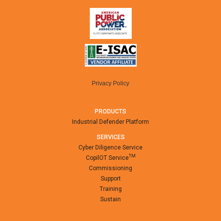
Privacy Policy
PRODUCTS
Industrial Defender Platform
SERVICES
Cyber Diligence Service
TM
CopilOT Service
Commissioning
Support
Training
Sustain