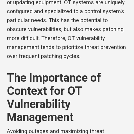
or updating equipment. OT systems are uniquely
configured and specialized to a control system’s
particular needs. This has the potential to
obscure vulnerabilities, but also makes patching
more difficult. Therefore, OT vulnerability
management tends to prioritize threat prevention
over frequent patching cycles.
The Importance of
Context for OT
Vulnerability
Management
Avoiding outages and maximizing threat