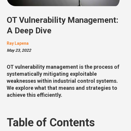
OT Vulnerability Management:
A Deep Dive
Ray Lapena
May 23, 2022
OT vulnerability management is the process of
systematically mitigating exploitable
weaknesses within industrial control systems.
We explore what that means and strategies to
achieve this efficiently.
Table of Contents