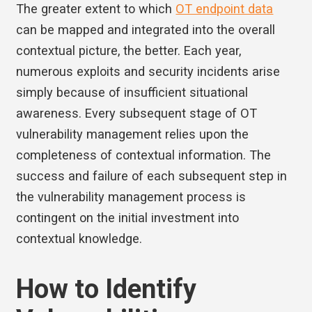
The greater extent to which
OT endpoint data
can be mapped and integrated into the overall
contextual picture, the better. Each year,
numerous exploits and security incidents arise
simply because of insufficient situational
awareness. Every subsequent stage of OT
vulnerability management relies upon the
completeness of contextual information. The
success and failure of each subsequent step in
the vulnerability management process is
contingent on the initial investment into
contextual knowledge.
How to Identify