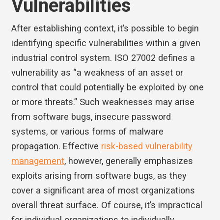
Vulnerabilities
After establishing context, it’s possible to begin
identifying specific vulnerabilities within a given
industrial control system. ISO 27002 defines a
vulnerability as “a weakness of an asset or
control that could potentially be exploited by one
or more threats.” Such weaknesses may arise
from software bugs, insecure password
systems, or various forms of malware
propagation. Effective
risk-based vulnerability
management
, however, generally emphasizes
exploits arising from software bugs, as they
cover a significant area of most organizations
overall threat surface. Of course, it’s impractical
for individual organizations to individually