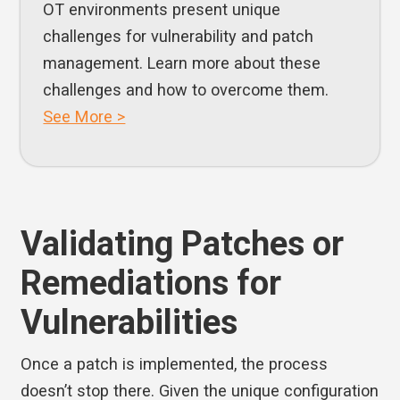
OT environments present unique
challenges for vulnerability and patch
management. Learn more about these
challenges and how to overcome them.
See More >
Validating Patches or
Remediations for
Vulnerabilities
Once a patch is implemented, the process
doesn’t stop there. Given the unique configuration