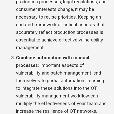
production processes, legal regulations, and
consumer interests change, it may be
necessary to revise priorities. Keeping an
updated framework of critical aspects that
accurately reflect production processes is
essential to achieve effective vulnerability
management.
Combine automation with manual
processes:
Important aspects of
vulnerability and patch management lend
themselves to partial automation. Learning
to integrate these solutions into the OT
vulnerability management workflow can
multiply the effectiveness of your team and
increase the resilience of OT networks.