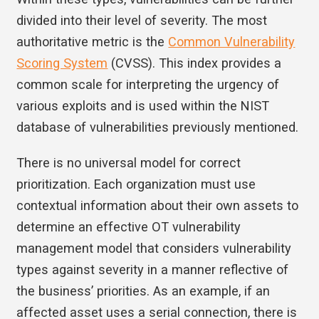
divided into their level of severity. The most
authoritative metric is the
Common Vulnerability
Scoring System
(CVSS). This index provides a
common scale for interpreting the urgency of
various exploits and is used within the NIST
database of vulnerabilities previously mentioned.
There is no universal model for correct
prioritization. Each organization must use
contextual information about their own assets to
determine an effective OT vulnerability
management model that considers vulnerability
types against severity in a manner reflective of
the business’ priorities. As an example, if an
affected asset uses a serial connection, there is