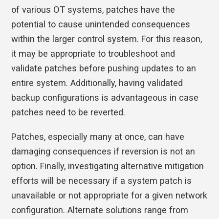
of various OT systems, patches have the
potential to cause unintended consequences
within the larger control system. For this reason,
it may be appropriate to troubleshoot and
validate patches before pushing updates to an
entire system. Additionally, having validated
backup configurations is advantageous in case
patches need to be reverted.
Patches, especially many at once, can have
damaging consequences if reversion is not an
option. Finally, investigating alternative mitigation
efforts will be necessary if a system patch is
unavailable or not appropriate for a given network
configuration. Alternate solutions range from