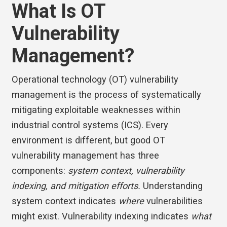
What Is OT
Vulnerability
Management?
Operational technology (OT) vulnerability
management is the process of systematically
mitigating exploitable weaknesses within
industrial control systems (ICS). Every
environment is different, but good OT
vulnerability management has three
components:
system context, vulnerability
indexing, and mitigation efforts.
Understanding
system context indicates
where
vulnerabilities
might exist. Vulnerability indexing indicates
what