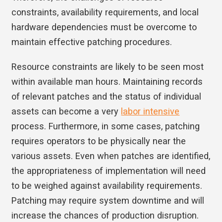
constraints, availability requirements, and local
hardware dependencies must be overcome to
maintain effective patching procedures.
Resource constraints are likely to be seen most
within available man hours. Maintaining records
of relevant patches and the status of individual
assets can become a very
labor intensive
process. Furthermore, in some cases, patching
requires operators to be physically near the
various assets. Even when patches are identified,
the appropriateness of implementation will need
to be weighed against availability requirements.
Patching may require system downtime and will
increase the chances of production disruption.