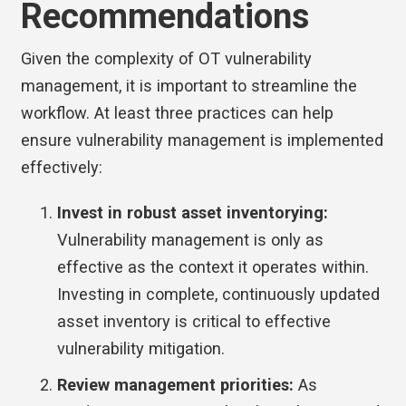
Recommendations
Given the complexity of OT vulnerability
management, it is important to streamline the
workflow. At least three practices can help
ensure vulnerability management is implemented
effectively:
Invest in robust asset inventorying:
Vulnerability management is only as
effective as the context it operates within.
Investing in complete, continuously updated
asset inventory is critical to effective
vulnerability mitigation.
Review management priorities:
As