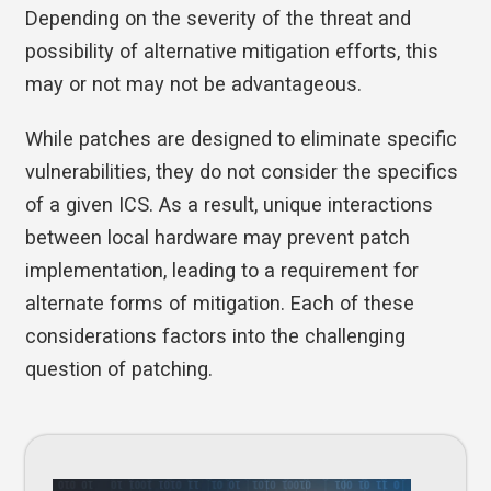
Depending on the severity of the threat and
possibility of alternative mitigation efforts, this
may or not may not be advantageous.
While patches are designed to eliminate specific
vulnerabilities, they do not consider the specifics
of a given ICS. As a result, unique interactions
between local hardware may prevent patch
implementation, leading to a requirement for
alternate forms of mitigation. Each of these
considerations factors into the challenging
question of patching.