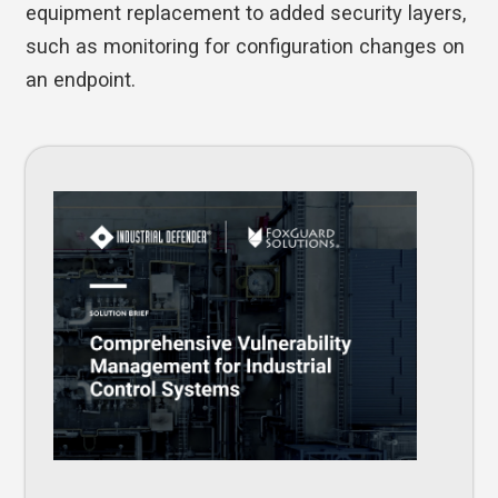
equipment replacement to added security layers,
such as monitoring for configuration changes on
an endpoint.