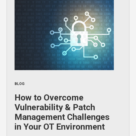
BLOG
How to Overcome
Vulnerability & Patch
Management Challenges
in Your OT Environment