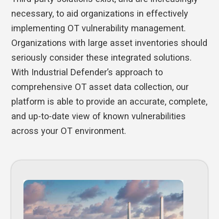
necessary, to aid organizations in effectively
implementing OT vulnerability management.
Organizations with large asset inventories should
seriously consider these integrated solutions.
With Industrial Defender’s approach to
comprehensive OT asset data collection, our
platform is able to provide an accurate, complete,
and up-to-date view of known vulnerabilities
across your OT environment.