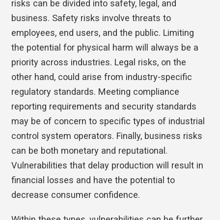
risks can be divided into safety, legal, and
business. Safety risks involve threats to
employees, end users, and the public. Limiting
the potential for physical harm will always be a
priority across industries. Legal risks, on the
other hand, could arise from industry-specific
regulatory standards. Meeting compliance
reporting requirements and security standards
may be of concern to specific types of industrial
control system operators. Finally, business risks
can be both monetary and reputational.
Vulnerabilities that delay production will result in
financial losses and have the potential to
decrease consumer confidence.
Within these types, vulnerabilities can be further