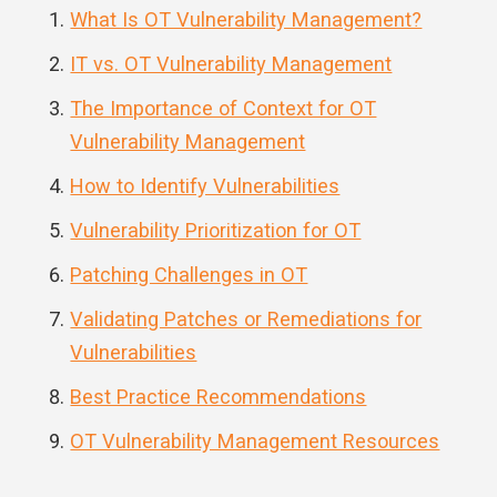
What Is OT Vulnerability Management?
IT vs. OT Vulnerability Management
The Importance of Context for OT
Vulnerability Management
How to Identify Vulnerabilities
Vulnerability Prioritization for OT
Patching Challenges in OT
Validating Patches or Remediations for
Vulnerabilities
Best Practice Recommendations
OT Vulnerability Management Resources