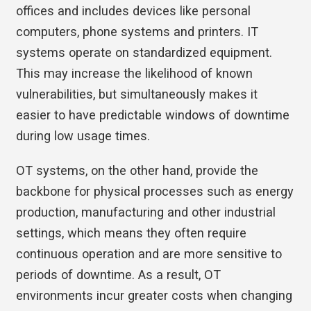
offices and includes devices like personal
computers, phone systems and printers. IT
systems operate on standardized equipment.
This may increase the likelihood of known
vulnerabilities, but simultaneously makes it
easier to have predictable windows of downtime
during low usage times.
OT systems, on the other hand, provide the
backbone for physical processes such as energy
production, manufacturing and other industrial
settings, which means they often require
continuous operation and are more sensitive to
periods of downtime. As a result, OT
environments incur greater costs when changing