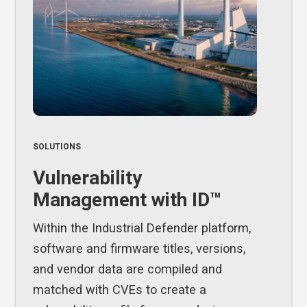
SOLUTIONS
Vulnerability
Management with ID™
Within the Industrial Defender platform,
software and firmware titles, versions,
and vendor data are compiled and
matched with CVEs to create a