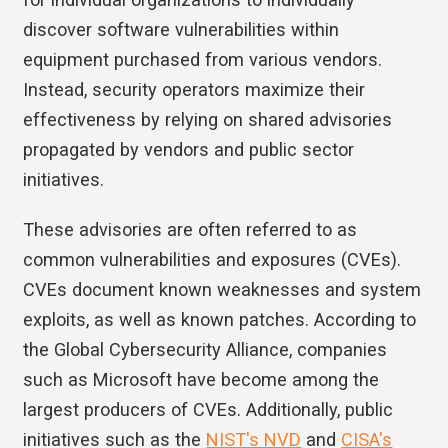
discover software vulnerabilities within
equipment purchased from various vendors.
Instead, security operators maximize their
effectiveness by relying on shared advisories
propagated by vendors and public sector
initiatives.
These advisories are often referred to as
common vulnerabilities and exposures (CVEs).
CVEs document known weaknesses and system
exploits, as well as known patches. According to
the Global Cybersecurity Alliance, companies
such as Microsoft have become among the
largest producers of CVEs. Additionally, public
initiatives such as the
NIST's NVD
and
CISA's