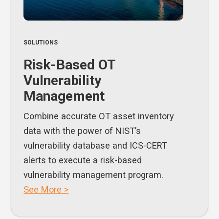
SOLUTIONS
Risk-Based OT
Vulnerability
Management
Combine accurate OT asset inventory
data with the power of NIST’s
vulnerability database and ICS-CERT
alerts to execute a risk-based
vulnerability management program.
See More >