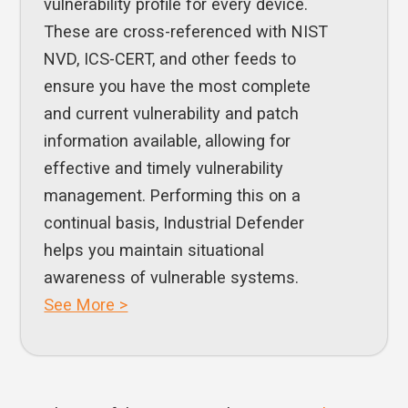
vulnerability profile for every device.
These are cross-referenced with NIST
NVD, ICS-CERT, and other feeds to
ensure you have the most complete
and current vulnerability and patch
information available, allowing for
effective and timely vulnerability
management. Performing this on a
continual basis, Industrial Defender
helps you maintain situational
awareness of vulnerable systems.
See More >