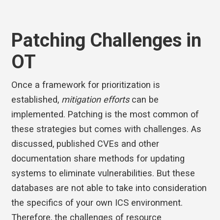
Patching Challenges in
OT
Once a framework for prioritization is
established,
mitigation efforts
can be
implemented. Patching is the most common of
these strategies but comes with challenges. As
discussed, published CVEs and other
documentation share methods for updating
systems to eliminate vulnerabilities. But these
databases are not able to take into consideration
the specifics of your own ICS environment.
Therefore, the challenges of resource