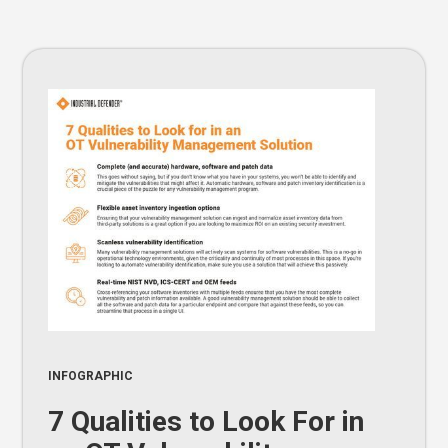
INFOGRAPHIC
7 Qualities to Look For in