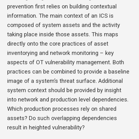
prevention first relies on building contextual
information. The main context of an ICS is
composed of system assets and the activity
taking place inside those assets. This maps
directly onto the core practices of asset
inventorying and network monitoring – key
aspects of OT vulnerability management. Both
practices can be combined to provide a baseline
image of a system’s threat surface. Additional
system context should be provided by insight
into network and production level dependencies.
Which production processes rely on shared
assets? Do such overlapping dependencies
result in heighted vulnerability?