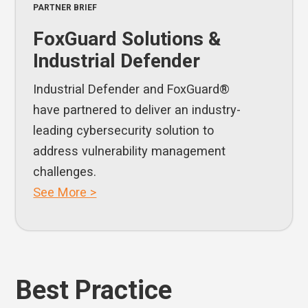
PARTNER BRIEF
FoxGuard Solutions &
Industrial Defender
Industrial Defender and FoxGuard®
have partnered to deliver an industry-
leading cybersecurity solution to
address vulnerability management
challenges.
See More >
Best Practice