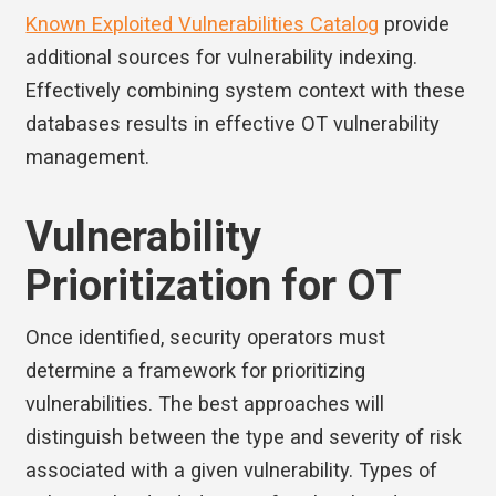
Known Exploited Vulnerabilities Catalog
provide
additional sources for vulnerability indexing.
Effectively combining system context with these
databases results in effective OT vulnerability
management.
Vulnerability
Prioritization for OT
Once identified, security operators must
determine a framework for prioritizing
vulnerabilities. The best approaches will
distinguish between the type and severity of risk
associated with a given vulnerability. Types of