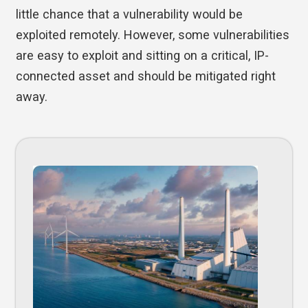
little chance that a vulnerability would be
exploited remotely. However, some vulnerabilities
are easy to exploit and sitting on a critical, IP-
connected asset and should be mitigated right
away.