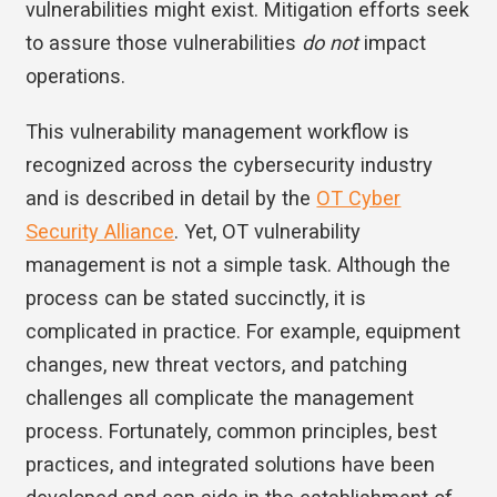
vulnerabilities might exist. Mitigation efforts seek
to assure those vulnerabilities
do not
impact
operations.
This vulnerability management workflow is
recognized across the cybersecurity industry
and is described in detail by the
OT Cyber
Security Alliance
. Yet, OT vulnerability
management is not a simple task. Although the
process can be stated succinctly, it is
complicated in practice. For example, equipment
changes, new threat vectors, and patching
challenges all complicate the management
process. Fortunately, common principles, best
practices, and integrated solutions have been