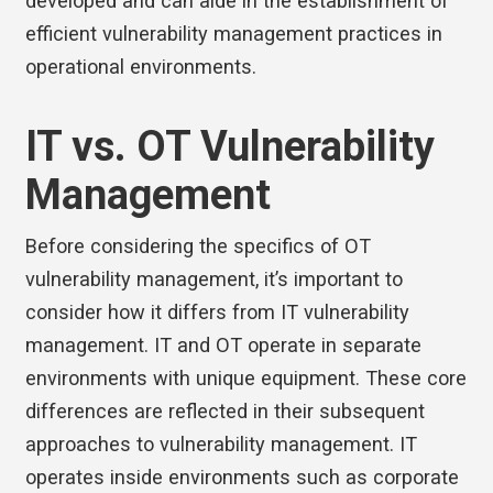
developed and can aide in the establishment of
efficient vulnerability management practices in
operational environments.
IT vs. OT Vulnerability
Management
Before considering the specifics of OT
vulnerability management, it’s important to
consider how it differs from IT vulnerability
management. IT and OT operate in separate
environments with unique equipment. These core
differences are reflected in their subsequent
approaches to vulnerability management. IT
operates inside environments such as corporate