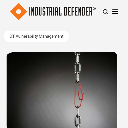
OT Vulnerability Management