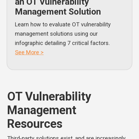
an OT Vulnerability
Management Solution
Learn how to evaluate OT vulnerability
management solutions using our
infographic detailing 7 critical factors.
See More >
OT Vulnerability
Management
Resources
Third-party solutions exist, and are increasingly