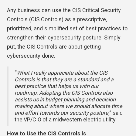
Any business can use the CIS Critical Security
Controls (CIS Controls) as a prescriptive,
prioritized, and simplified set of best practices to
strengthen their cybersecurity posture. Simply
put, the CIS Controls are about getting
cybersecurity done.
“
What I really appreciate about the CIS
Controls is that they are a standard and a
best practice that helps us with our
roadmap. Adopting the CIS Controls also
assists us in budget planning and decision
making about where we should allocate time
and effort towards our security posture,
” said
the VP/CIO of a midwestern electric utility.
How to Use the CIS Controls is