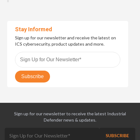
Stay Informed
Sign up for our newsletter and receive the latest on
ICS cybersecurity, product updates and more.
Sign up for our newsletter to receive the latest Industrial
Defender news & updates.