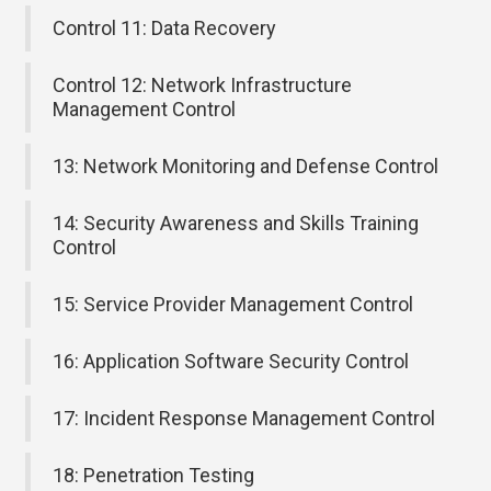
Control 11: Data Recovery
Control 12: Network Infrastructure
Management Control
13: Network Monitoring and Defense Control
14: Security Awareness and Skills Training
Control
15: Service Provider Management Control
16: Application Software Security Control
17: Incident Response Management Control
18: Penetration Testing