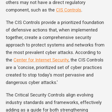
others may not have a direct regulatory
component, such as the
CIS Controls
.
The CIS Controls provide a prioritized foundation
of defensive actions that, when implemented
together, create a comprehensive security
approach to protect systems and networks from
the most prevalent cyber attacks. According to
the
Center for Internet Security
, the CIS Controls
are a 'concise, prioritized set of cyber practices
created to stop today’s most pervasive and
dangerous cyber attacks.'
The Critical Security Controls align evolving
industry standards and frameworks, effectively
adding as a guide for both strengthening