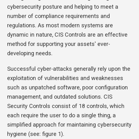
cybersecurity posture and helping to meet a
number of compliance requirements and
regulations. As most modern systems are
dynamic in nature, CIS Controls are an effective
method for supporting your assets' ever-
developing needs.
Successful cyber-attacks generally rely upon the
exploitation of vulnerabilities and weaknesses
such as unpatched software, poor configuration
management, and outdated solutions. CIS
Security Controls consist of 18 controls, which
each require the user to do a single thing, a
simplified approach for maintaining cybersecurity
hygiene (see: figure 1).