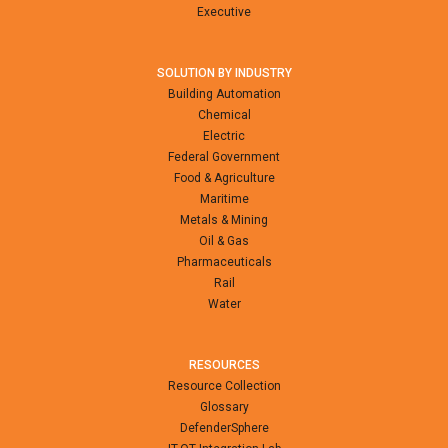
Executive
SOLUTION BY INDUSTRY
Building Automation
Chemical
Electric
Federal Government
Food & Agriculture
Maritime
Metals & Mining
Oil & Gas
Pharmaceuticals
Rail
Water
RESOURCES
Resource Collection
Glossary
DefenderSphere