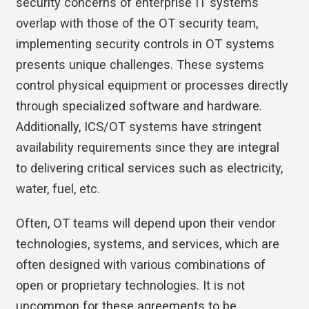
security concerns of enterprise IT systems
overlap with those of the OT security team,
implementing security controls in OT systems
presents unique challenges. These systems
control physical equipment or processes directly
through specialized software and hardware.
Additionally, ICS/OT systems have stringent
availability requirements since they are integral
to delivering critical services such as electricity,
water, fuel, etc.
Often, OT teams will depend upon their vendor
technologies, systems, and services, which are
often designed with various combinations of
open or proprietary technologies. It is not
uncommon for these agreements to be