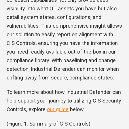
visibility into what OT assets you have but also
detail system states, configurations, and
vulnerabilities. This comprehensive insight allows
our solution to easily report on alignment with
CIS Controls, ensuring you have the information
you need readily available out-of-the-box in our
compliance library. With baselining and change
detection, Industrial Defender can monitor when
drifting away from secure, compliance states.
To learn more about how Industrial Defender can
help support your journey to utilizing CIS Security
Controls, explore
our guide
below.
(Figure 1: Summary of CIS Controls)