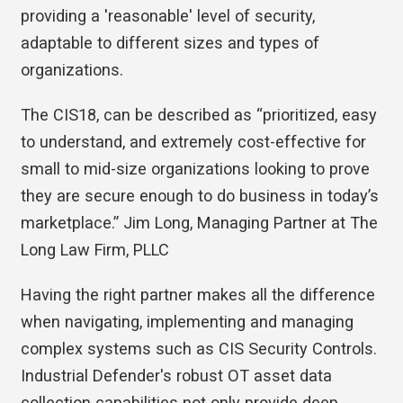
providing a 'reasonable' level of security,
adaptable to different sizes and types of
organizations.
The CIS18, can be described as “prioritized, easy
to understand, and extremely cost-effective for
small to mid-size organizations looking to prove
they are secure enough to do business in today’s
marketplace.” Jim Long, Managing Partner at The
Long Law Firm, PLLC
Having the right partner makes all the difference
when navigating, implementing and managing
complex systems such as CIS Security Controls.
Industrial Defender's robust OT asset data
collection capabilities not only provide deep