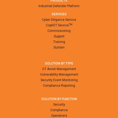
PRODUCTS
Industrial Defender Platform
SERVICES
Cyber Diligence Service
TM
CopilOT Service
Commissioning
Support
Training
Sustain
SOLUTION BY TYPE
OT Asset Management
Vulnerability Management
Security Event Monitoring
Compliance Reporting
SOLUTION BY FUNCTION
Security
Compliance
Operations