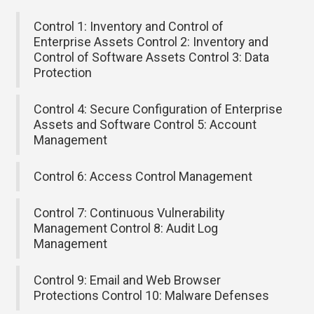
Control 1: Inventory and Control of
Enterprise Assets Control 2: Inventory and
Control of Software Assets Control 3: Data
Protection
Control 4: Secure Configuration of Enterprise
Assets and Software Control 5: Account
Management
Control 6: Access Control Management
Control 7: Continuous Vulnerability
Management Control 8: Audit Log
Management
Control 9: Email and Web Browser
Protections Control 10: Malware Defenses