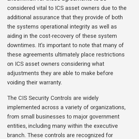
considered vital to ICS asset owners due to the
additional assurance that they provide of both
the systems operational integrity as well as
aiding in the cost-recovery of these system
downtimes. It’s important to note that many of
these agreements ultimately place restrictions
on ICS asset owners considering what
adjustments they are able to make before
voiding their warranty.
The CIS Security Controls are widely
implemented across a variety of organizations,
from small businesses to major government
entities, including many within the executive
branch. These controls are recognized for