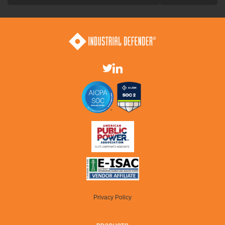
Privacy Policy