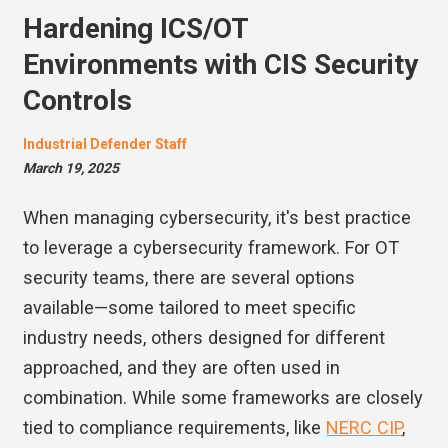
Hardening ICS/OT
Environments with CIS Security
Controls
Industrial Defender Staff
March 19, 2025
When managing cybersecurity, it's best practice
to leverage a cybersecurity framework. For OT
security teams, there are several options
available—some tailored to meet specific
industry needs, others designed for different
approached, and they are often used in
combination. While some frameworks are closely
tied to compliance requirements, like
NERC CIP
,