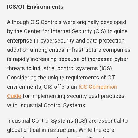
ICS/OT Environments
Although CIS Controls were originally developed
by the Center for Internet Security (CIS) to guide
enterprise IT cybersecurity and data protection,
adoption among critical infrastructure companies
is rapidly increasing because of increased cyber
threats to industrial control systems (ICS).
Considering the unique requirements of OT
environments, CIS offers an
ICS Companion
Guide
for implementing security best practices
with Industrial Control Systems.
Industrial Control Systems (ICS) are essential to
global critical infrastructure. While the core