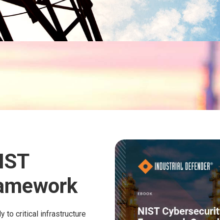
IST
ramework
to critical infrastructure