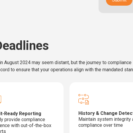
eadlines
n August 2024 may seem distant, but the journey to compliance is
record to ensure that your operations align with the mandated sta
History & Change Detec
it-Ready Reporting
Maintain system integrity
ly provide compliance
compliance over time
ence with out-of-the-box
rts