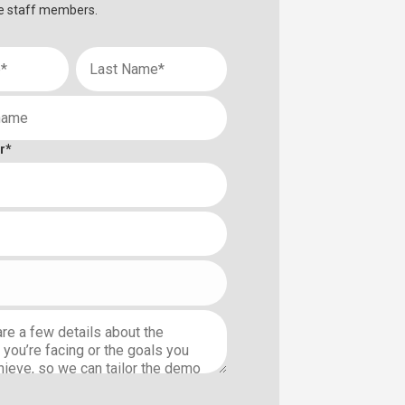
e staff members.
r
*