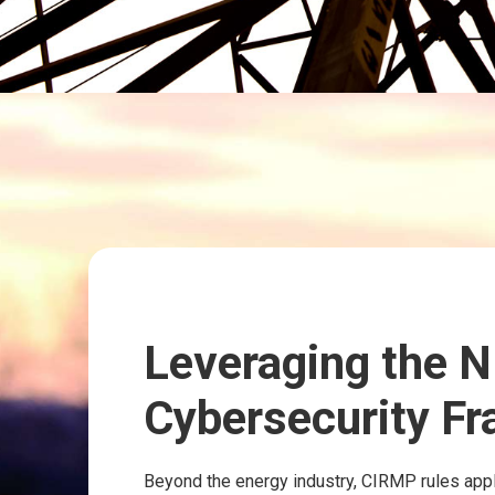
Leveraging the N
Cybersecurity F
Beyond the energy industry, CIRMP rules apply 