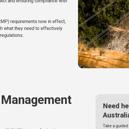
I) Act and ensuring compliance with
RMP) requirements now in effect,
h what they need to effectively
regulations.
k Management
Need he
Australi
Take a guided 