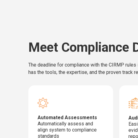
Meet Compliance D
The deadline for compliance with the CIRMP rules i
has the tools, the expertise, and the proven track 
Automated Assessments
Aud
Automatically assess and
Easi
align system to compliance
evid
standards
repo