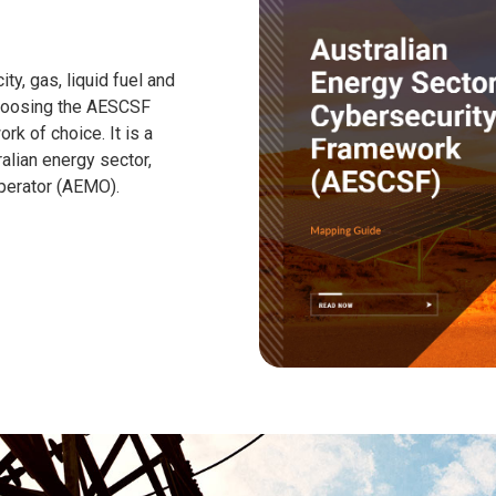
ity, gas, liquid fuel and
choosing the AESCSF
k of choice. It is a
alian energy sector,
perator (AEMO).