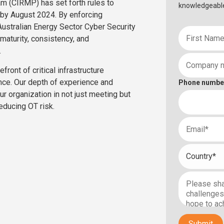
am (CIRMP) has set forth rules to
knowledgeabl
by August 2024. By enforcing
Australian Energy Sector Cyber Security
aturity, consistency, and
.
ront of critical infrastructure
nce. Our depth of experience and
Phone numbe
ur organization in not just meeting but
educing OT risk.