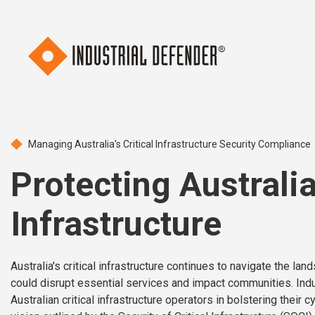
Managing Australia's Critical Infrastructure Security Compliance
Protecting Australia’
Infrastructure
Australia's critical infrastructure continues to navigate the la
could disrupt essential services and impact communities. Indu
Australian critical infrastructure operators in bolstering their