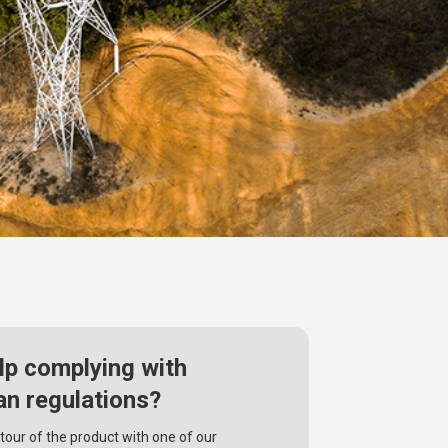
lp complying with
an regulations?
tour of the product with one of our