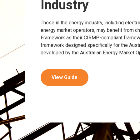
Industry
Those in the energy industry, including electric
energy market operators, may benefit from 
Framework as their CIRMP-compliant framewor
framework designed specifically for the Austr
developed by the Australian Energy Market O
View Guide