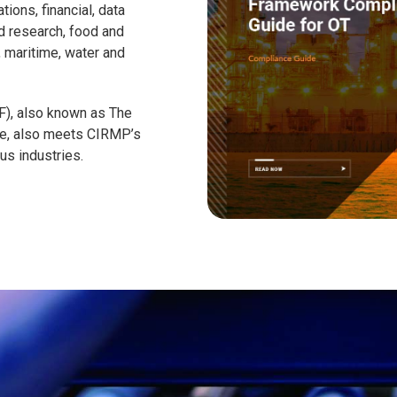
ions, financial, data
d research, food and
n, maritime, water and
), also known as The
ure, also meets CIRMP’s
us industries.