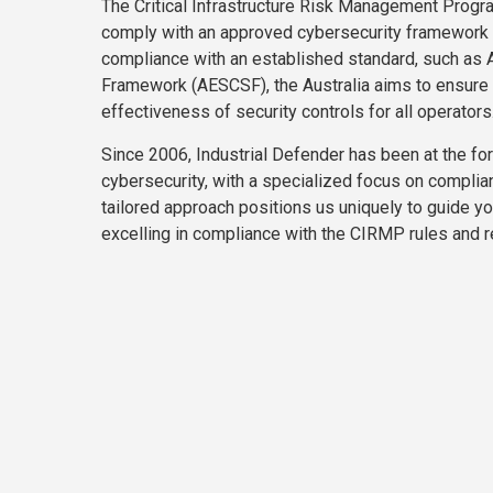
The Critical Infrastructure Risk Management Progr
comply with an approved cybersecurity framework 
compliance with an established standard, such as 
Framework (AESCSF), the Australia aims to ensure m
effectiveness of security controls for all operators
Since 2006, Industrial Defender has been at the foref
cybersecurity, with a specialized focus on complia
tailored approach positions us uniquely to guide yo
excelling in compliance with the CIRMP rules and r