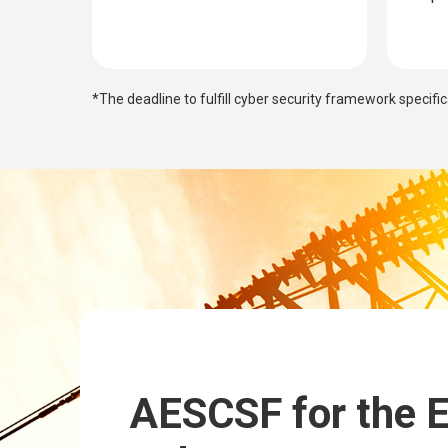
*The deadline to fulfill cyber security framework specifi
AESCSF for the 