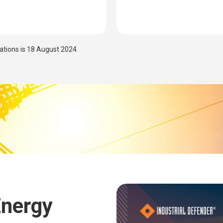
cations is 18 August 2024.
Energy