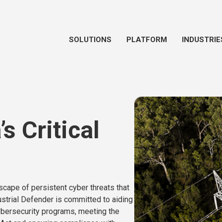
SOLUTIONS
PLATFORM
INDUSTRIE
s Critical
ndscape of persistent cyber threats that
strial Defender is committed to aiding
 cybersecurity programs, meeting the