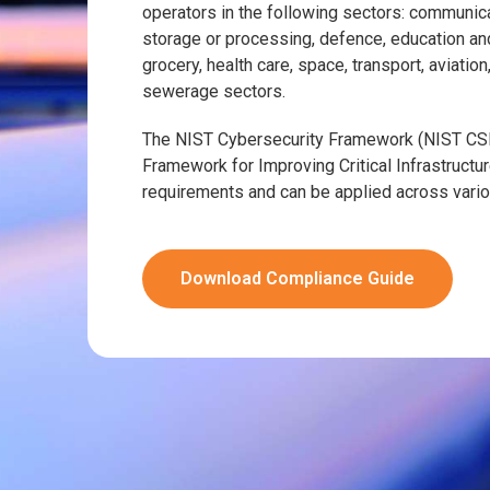
operators in the following sectors: communicat
storage or processing, defence, education an
grocery, health care, space, transport, aviatio
sewerage sectors.
The NIST Cybersecurity Framework (NIST CSF
Framework for Improving Critical Infrastruct
requirements and can be applied across vario
Download Compliance Guide