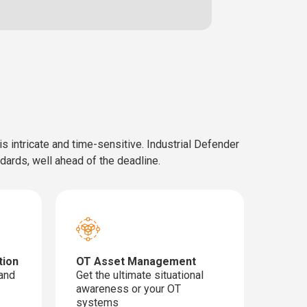
 intricate and time-sensitive. Industrial Defender
ndards, well ahead of the deadline.
tion
OT Asset Management
 and
Get the ultimate situational
awareness or your OT
systems