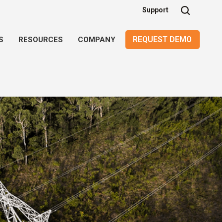
Support
REQUEST DEMO
S
RESOURCES
COMPANY