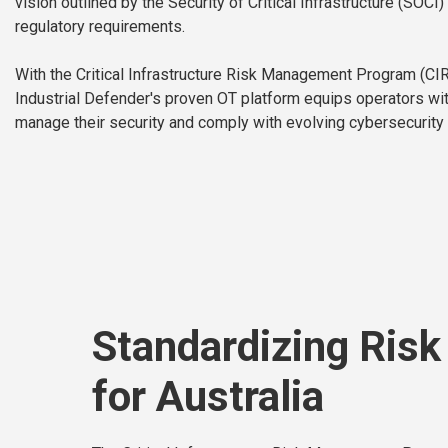
vision outlined by the Security of Critical Infrastructure (SOC
regulatory requirements.
With the Critical Infrastructure Risk Management Program (CI
Industrial Defender's proven OT platform equips operators wit
manage their security and comply with evolving cybersecurity 
Standardizing Ris
for Australia