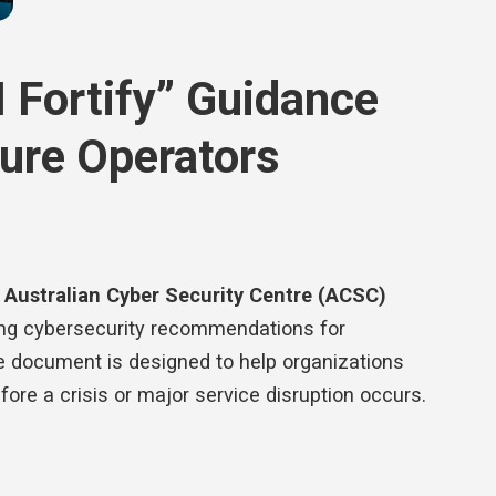
I Fortify” Guidance
cture Operators
s
Australian Cyber Security Centre (ACSC)
ning cybersecurity recommendations for
The document is designed to help organizations
fore a crisis or major service disruption occurs.