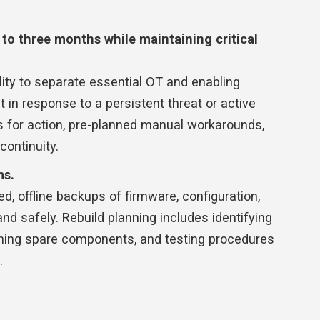
p to three months while maintaining critical
lity to separate essential OT and enabling
in response to a persistent threat or active
s for action, pre-planned manual workarounds,
continuity.
ms.
ed, offline backups of firmware, configuration,
nd safely. Rebuild planning includes identifying
ning spare components, and testing procedures
.