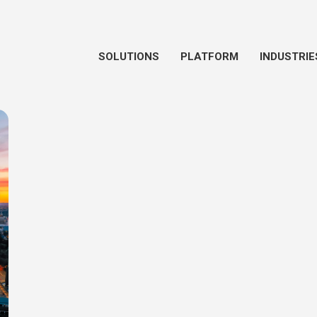
SOLUTIONS
PLATFORM
INDUSTRIE