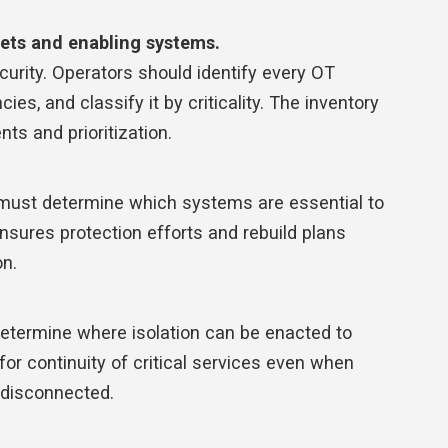
sets and enabling systems.
curity. Operators should identify every OT
ies, and classify it by criticality. The inventory
ts and prioritization.
s must determine which systems are essential to
ensures protection efforts and rebuild plans
on.
determine where isolation can be enacted to
 for continuity of critical services even when
 disconnected.