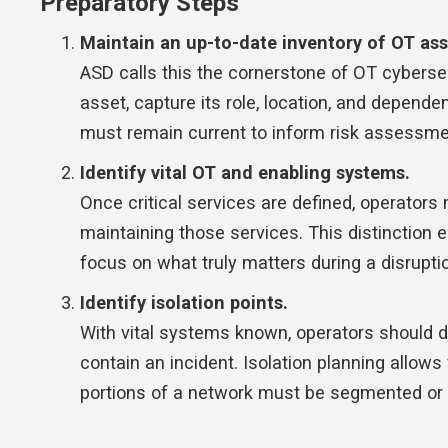
Preparatory Steps
Maintain an up-to-date inventory of OT as
ASD calls this the cornerstone of OT cyberse
asset, capture its role, location, and dependenc
must remain current to inform risk assessmen
Identify vital OT and enabling systems.
Once critical services are defined, operator
maintaining those services. This distinction 
focus on what truly matters during a disrupti
Identify isolation points.
With vital systems known, operators should 
contain an incident. Isolation planning allows
portions of a network must be segmented or