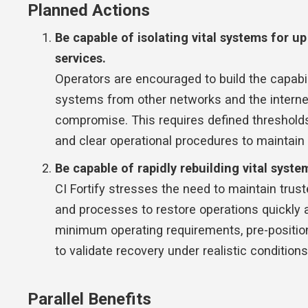
Planned Actions
Be capable of isolating vital systems for u
services.
Operators are encouraged to build the capabi
systems from other networks and the internet 
compromise. This requires defined threshold
and clear operational procedures to maintain 
Be capable of rapidly rebuilding vital syste
CI Fortify stresses the need to maintain trust
and processes to restore operations quickly a
minimum operating requirements, pre-positio
to validate recovery under realistic conditions
Parallel Benefits