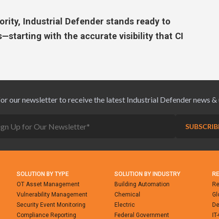
rity, Industrial Defender stands ready to
—starting with the accurate visibility that CI
for our newsletter to receive the latest Industrial Defender news &
SOLUTION BY TYPE
SOLUTION BY INDUSTRY
R
OT Asset Management
Building Automation
Re
Vulnerability Management
Chemical
Gl
Security Event Monitoring
Electric
De
Compliance Reporting
Federal Government
IT