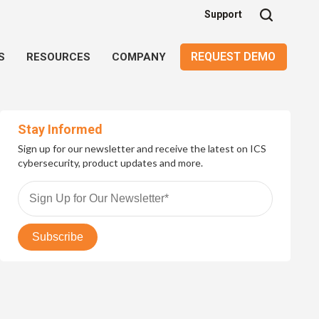
Support
REQUEST DEMO
S
RESOURCES
COMPANY
Stay Informed
Sign up for our newsletter and receive the latest on ICS
cybersecurity, product updates and more.