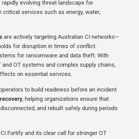
rapidly evolving threat landscape for
critical services such as energy, water,
s
are actively targeting Australian CI networks—
lds for disruption in times of conflict.
ystems for ransomware and data theft. With
IT and OT systems and complex supply chains,
fects on essential services.
 operators to build readiness before an incident
 recovery
, helping organizations ensure that
disconnected, and rebuilt safely during periods
I Fortify and its clear call for stronger OT