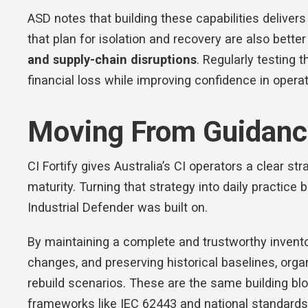
ASD notes that building these capabilities deliver
that plan for isolation and recovery are also bette
and supply-chain disruptions
. Regularly testin
financial loss while improving confidence in operat
Moving From Guidance
CI Fortify gives Australia’s CI operators a clear st
maturity. Turning that strategy into daily practice
Industrial Defender was built on.
By maintaining a complete and trustworthy invento
changes, and preserving historical baselines, organ
rebuild scenarios. These are the same building bl
frameworks like IEC 62443 and national standard