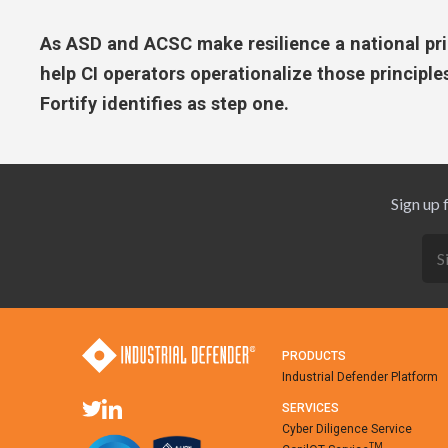
As ASD and ACSC make resilience a national prio
help CI operators operationalize those principles
Fortify identifies as step one.
Sign up 
PRODUCTS
Industrial Defender Platform
SERVICES
Cyber Diligence Service
TM