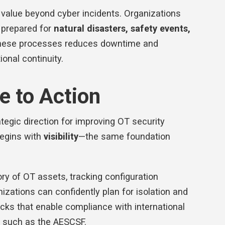
s value beyond cyber incidents. Organizations
r prepared for
natural disasters, safety events,
g these processes reduces downtime and
ional continuity.
 to Action
rategic direction for improving OT security
 begins with
visibility
—the same foundation
ry of OT assets, tracking configuration
izations can confidently plan for isolation and
ocks that enable compliance with international
s such as the AESCSF.