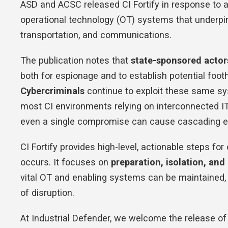
ASD and ACSC released CI Fortify in response to a 
operational technology (OT) systems that underpin 
transportation, and communications.
The publication notes that
state-sponsored actor
both for espionage and to establish potential footho
Cybercriminals
continue to exploit these same s
most CI environments relying on interconnected 
even a single compromise can cause cascading ef
CI Fortify provides high-level, actionable steps for
occurs. It focuses on
preparation, isolation, and
vital OT and enabling systems can be maintained, 
of disruption.
At Industrial Defender, we welcome the release of C