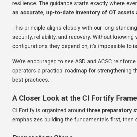
resilience. The guidance starts exactly where eve
an accurate, up-to-date inventory of OT assets
This principle aligns closely with our long-standing 
security, reliability, and recovery. Without knowin
configurations they depend on, it’s impossible to is
We’re encouraged to see ASD and ACSC reinforce th
operators a practical roadmap for strengthening th
best practices.
A Closer Look at the CI Fortify Fram
CI Fortify is organized around
three preparatory s
emphasizes building the fundamentals first, then d