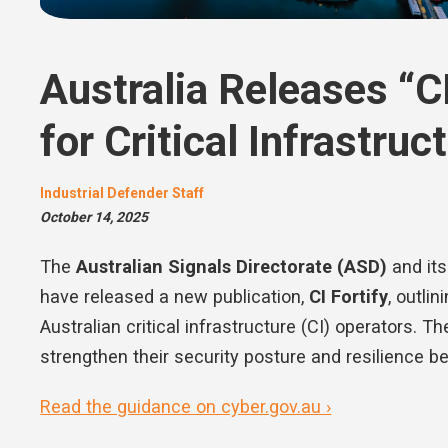
Australia Releases “C
for Critical Infrastru
Industrial Defender Staff
October 14, 2025
The
Australian Signals Directorate (ASD)
and it
have released a new publication,
CI Fortify
, outli
Australian critical infrastructure (CI) operators. 
strengthen their security posture and resilience be
Read the guidance on cyber.gov.au ›