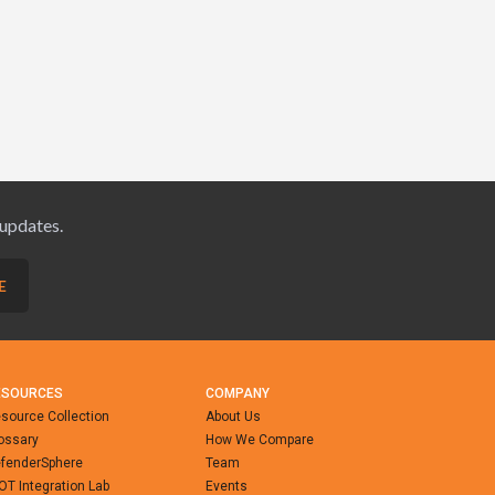
 updates.
ESOURCES
COMPANY
source Collection
About Us
ossary
How We Compare
fenderSphere
Team
-OT Integration Lab
Events