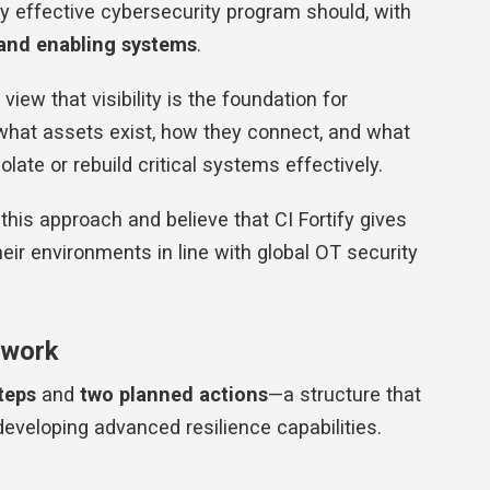
ry effective cybersecurity program should, with
 and enabling systems
.
view that visibility is the foundation for
g what assets exist, how they connect, and what
olate or rebuild critical systems effectively.
is approach and believe that CI Fortify gives
eir environments in line with global OT security
ework
teps
and
two planned actions
—a structure that
eveloping advanced resilience capabilities.